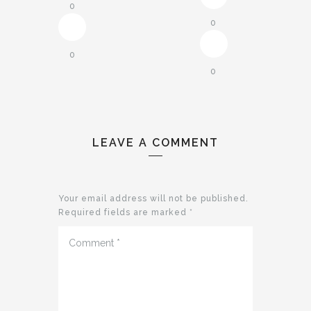
0
0
0
0
LEAVE A COMMENT
Your email address will not be published.
Required fields are marked
*
Comment
*