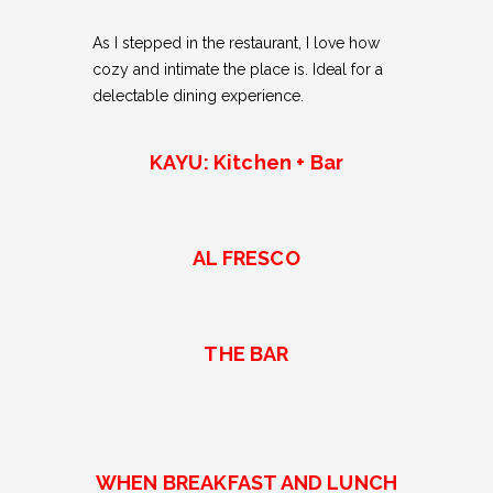
As I stepped in the restaurant, I love how
cozy and intimate the place is. Ideal for a
delectable dining experience.
KAYU: Kitchen + Bar
AL FRESCO
THE BAR
WHEN BREAKFAST AND LUNCH