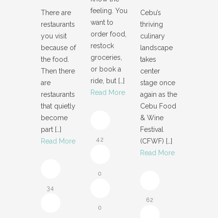
feeling. You
There are
Cebu’s
want to
restaurants
thriving
order food,
you visit
culinary
restock
because of
landscape
groceries,
the food.
takes
or book a
Then there
center
ride, but
[…]
are
stage once
Read More
restaurants
again as the
that quietly
Cebu Food
become
& Wine
part
[…]
Festival
42
Read More
(CFWF)
[…]
Read More
0
34
62
0