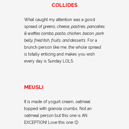
COLLIDES
What caught my attention was a good
spread of
greens, cheese, pastries, pancakes
& waffles combo, pasta, chicken, bacon, pork
belly, fried fish, fruits, and desserts
. For a
brunch person like me, the whole spread
is totally enticing and makes you wish
every day is Sunday LOLS.
MEUSLI
It is made of yogurt cream, oatmeal
topped with granola crumbs. Not an
oatmeal person but this one is AN
EXCEPTION! Love this one 🙂