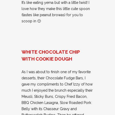
It’s like eating yema but with a little twist! I
love how they make this little cute spoon
(tastes like peanut browas) for you to
scoop in 🙂
WHITE CHOCOLATE CHIP
WITH COOKIE DOUGH
As I was about to finish one of my favorite
desserts, their Chocolate Fudge Bars, I
gave my compliments to Chef Izzy of how
much I enjoyed the brunch especially their
Meusli, Sticky Buns, Crispy Fried Bacon,
BBQ Chicken Lasagna, Slow Roasted Pork
Belly with its Chasseur Gravy and
Butterscotch Budino. Then he offered