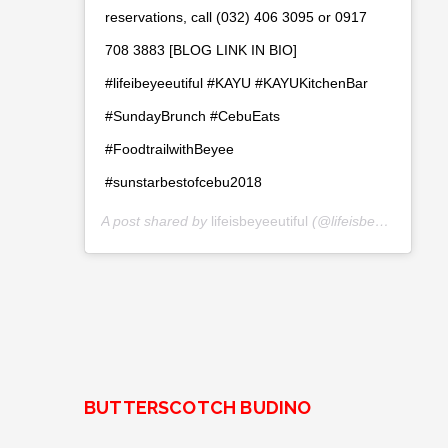
reservations, call (032) 406 3095 or 0917
708 3883 [BLOG LINK IN BIO]
#lifeibeyeeutiful #KAYU #KAYUKitchenBar
#SundayBrunch #CebuEats
#FoodtrailwithBeyee
#sunstarbestofcebu2018
A post shared by
lifeisbeyeeutiful
(@lifeisbeyeeutiful) on
BUTTERSCOTCH BUDINO