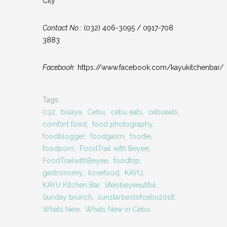
City
Contact No
.: (032) 406-3095 / 0917-708
3883
Facebook:
https://www.facebook.com/kayukitchenbar/
Tags:
032
,
bisaya
,
Cebu
,
cebu eats
,
cebueats
,
comfort food
,
food photography
,
foodblogger
,
foodgasm
,
foodie
,
foodporn
,
FoodTrail with Beyee
,
FoodTrailwithBeyee
,
foodtrip
,
gastronomy
,
ilovefood
,
KAYU
,
KAYU Kitchen Bar
,
lifeisbeyeeutiful
,
Sunday brunch
,
sunstarbestofcebu2018
,
Whats New
,
Whats New in Cebu