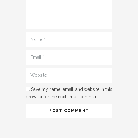
Name
*
Email
*
Website
Save my name, email, and website in this
browser for the next time I comment.