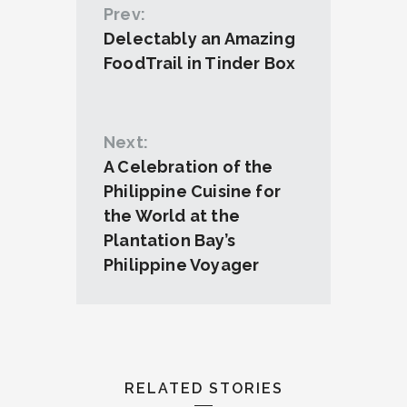
Prev:
Delectably an Amazing
FoodTrail in Tinder Box
Next:
A Celebration of the
Philippine Cuisine for
the World at the
Plantation Bay’s
Philippine Voyager
RELATED STORIES