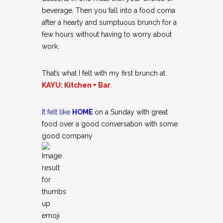
beverage. Then you fall into a food coma
after a hearty and sumptuous brunch for a
few hours without having to worry about
work.
That’s what I felt with my first brunch at
KAYU: Kitchen + Bar
.
It felt like
HOME
on a Sunday with great
food over a good conversation with some
good company