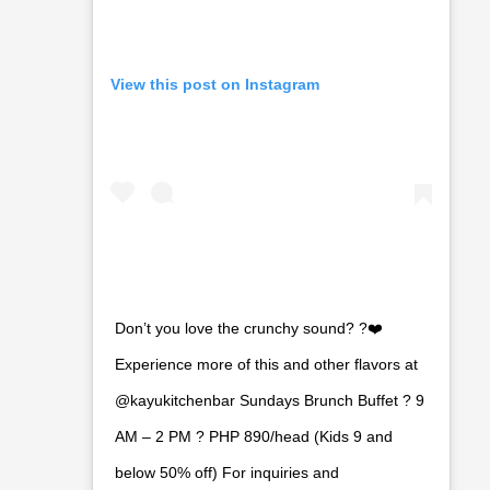
View this post on Instagram
Don’t you love the crunchy sound? ?❤️
Experience more of this and other flavors at
@kayukitchenbar Sundays Brunch Buffet ? 9
AM – 2 PM ? PHP 890/head (Kids 9 and
below 50% off) For inquiries and