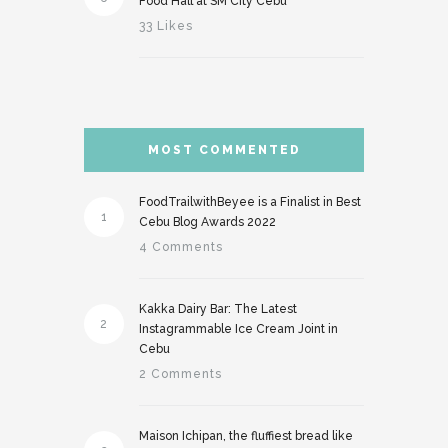
Food Hall at SM City Cebu
33 Likes
MOST COMMENTED
FoodTrailwithBeyee is a Finalist in Best
1
Cebu Blog Awards 2022
4 Comments
Kakka Dairy Bar: The Latest
2
Instagrammable Ice Cream Joint in
Cebu
2 Comments
Maison Ichipan, the fluffiest bread like