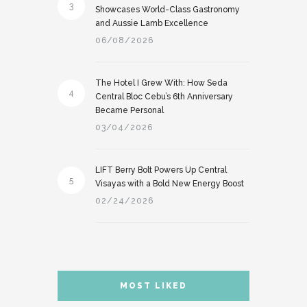
3
Showcases World-Class Gastronomy
and Aussie Lamb Excellence
06/08/2026
The Hotel I Grew With: How Seda
4
Central Bloc Cebu’s 6th Anniversary
Became Personal
03/04/2026
LIFT Berry Bolt Powers Up Central
5
Visayas with a Bold New Energy Boost
02/24/2026
MOST LIKED