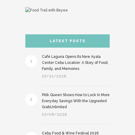
LATEST POSTS
Café Laguna Opens Its New Ayala
1
Center Cebu Location: A Story of Food,
Family, and Memories
07/21/2026
Pitik Queen Shows How to Lock In More
2
Everyday Savings With the Upgraded
GrabUnlimited
07/08/2026
Cebu Food & Wine Festival 2026