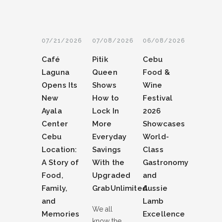
07/21/2026
07/08/2026
06/08/2026
Café
Pitik
Cebu
Laguna
Queen
Food &
Opens Its
Shows
Wine
New
How to
Festival
Ayala
Lock In
2026
Center
More
Showcases
Cebu
Everyday
World-
Location:
Savings
Class
A Story of
With the
Gastronomy
Food,
Upgraded
and
Family,
GrabUnlimited
Aussie
and
Lamb
We all
Memories
Excellence
know the