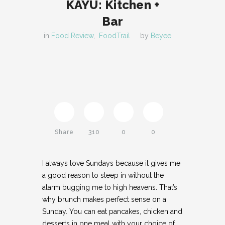
KAYU: Kitchen +
Bar
in
Food Review
,
FoodTrail
by
Beyee
Share
310
0
0
I always love Sundays because it gives me
Twitter
a good reason to sleep in without the
alarm bugging me to high heavens. That’s
Pinterest
why brunch makes perfect sense on a
Sunday. You can eat pancakes, chicken and
Facebook
desserts in one meal with your choice of