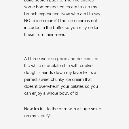
some homemade ice cream to cap my
brunch experience. Now who am I to say
NO to ice cream? (The ice cream is not
included in the buffet so you may order
these from their menu)
All three were so good and delicious but
the white chocolate chip with cookie
dough is hands down my favorite. It’s a
perfect sweet chunky ice cream that
doesn’t overwhelm your palates so you
can enjoy a whole bowl of it!
Now I’m full to the brim with a huge smile
on my face 🙂