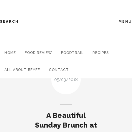
SEARCH
MENU
HOME
FOOD REVIEW
Search and hit enter ...
FOODTRAIL
RECIPES
ALL ABOUT BEYEE
CONTACT
05/03/2018
A Beautiful
Sunday Brunch at