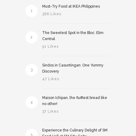
Must-Try Food at IKEA Philippines
1
366 Likes
The Sweetest Spot in the Bloc: Elim
2
Central
51 Likes
Sindos in Casuntingan: One Yummy
3
Discovery
47 Likes
Maison Ichipan, the fluffiest bread like
4
no other!
37 Likes
Experience the Culinary Delight of SM
5