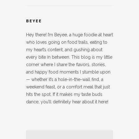
BEYEE
Hey there! I’m Beyee, a huge foodie at heart
who loves going on food trails, eating to
my heart’s content, and gushing about
every bite in between. This blog is my little
corner where I share the flavors, stories,
and happy food moments I stumble upon
— whether it’s a hole-in-the-wall find, a
weekend feast, or a comfort meal that just
hits the spot. If it makes my taste buds
dance, you’ll definitely hear about it here!