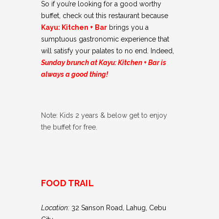
So if you’re looking for a good worthy
buffet, check out this restaurant because
Kayu: Kitchen + Bar
brings you a
sumptuous gastronomic experience that
will satisfy your palates to no end. Indeed,
Sunday brunch at Kayu: Kitchen + Bar is
always a good thing!
Note: Kids 2 years & below get to enjoy
the buffet for free.
FOOD TRAIL
Location:
32 Sanson Road, Lahug, Cebu