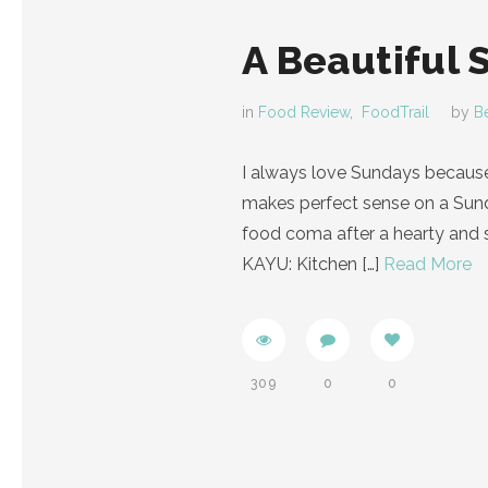
A Beautiful 
in
Food Review
,
FoodTrail
by
B
I always love Sundays because
makes perfect sense on a Sunda
food coma after a hearty and s
KAYU: Kitchen
[…]
Read More
309
0
0