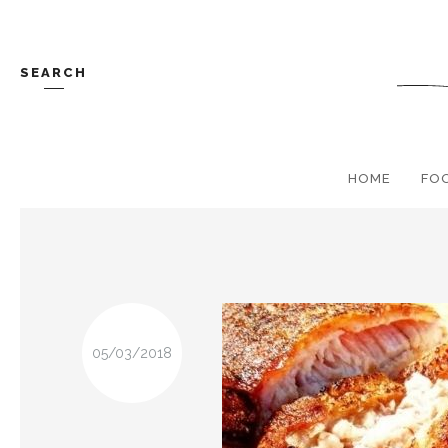
SEARCH
HOME
FO
05/03/2018