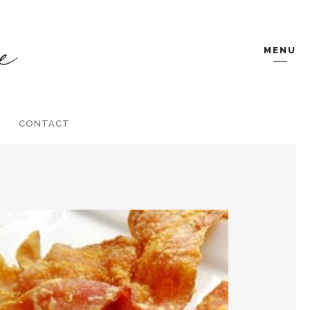
MENU
CONTACT