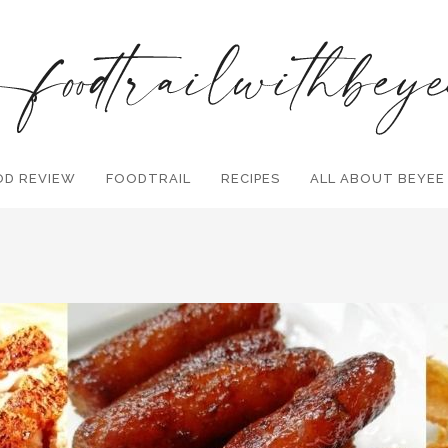
OD REVIEW
FOODTRAIL
Search and hit enter ...
RECIPES
ALL ABOUT BEYEE