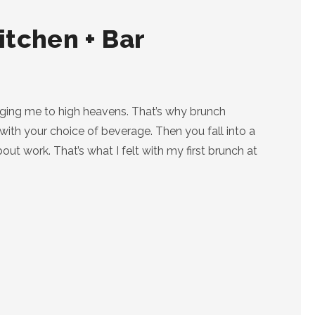
itchen + Bar
gging me to high heavens. That’s why brunch
ith your choice of beverage. Then you fall into a
t work. That’s what I felt with my first brunch at