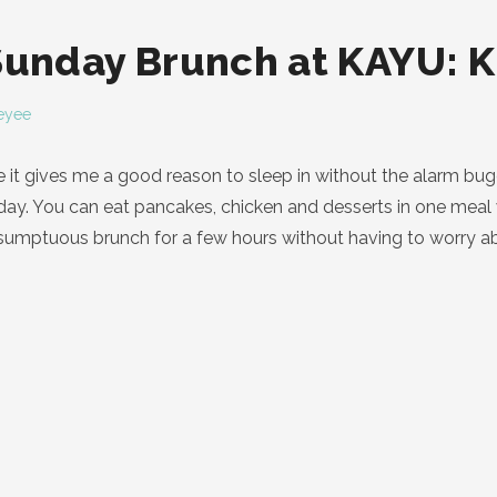
Sunday Brunch at KAYU: K
eyee
 it gives me a good reason to sleep in without the alarm bu
y. You can eat pancakes, chicken and desserts in one meal w
umptuous brunch for a few hours without having to worry abou