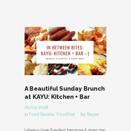
A Beautiful Sunday Brunch
at KAYU: Kitchen + Bar
05/03/2018
in
Food Review
,
FoodTrail
by
Beyee
I always love Sundays because it gives me