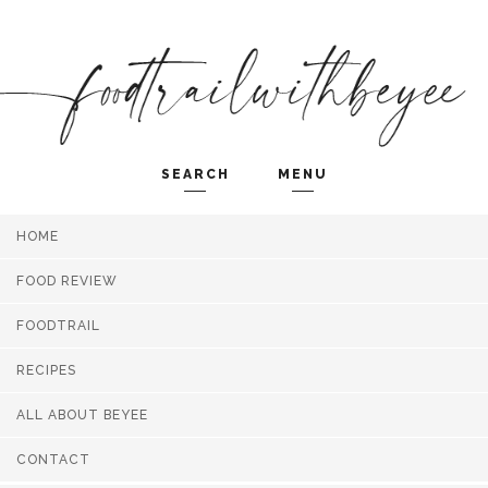
SEARCH
MENU
HOME
Search and hit enter ...
FOOD REVIEW
FOODTRAIL
RECIPES
ALL ABOUT BEYEE
CONTACT