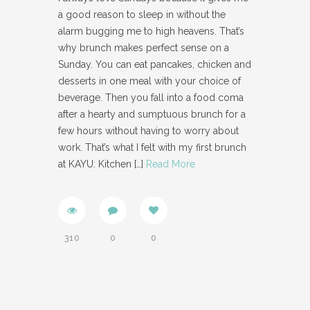
a good reason to sleep in without the
alarm bugging me to high heavens. That’s
why brunch makes perfect sense on a
Sunday. You can eat pancakes, chicken and
desserts in one meal with your choice of
beverage. Then you fall into a food coma
after a hearty and sumptuous brunch for a
few hours without having to worry about
work. That’s what I felt with my first brunch
at KAYU: Kitchen
[…]
Read More
310
0
0