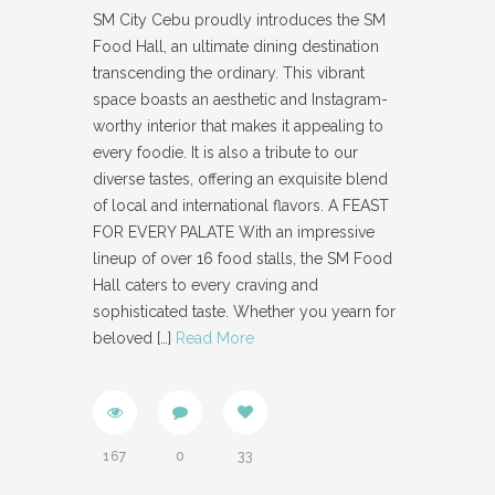
SM City Cebu proudly introduces the SM
Food Hall, an ultimate dining destination
transcending the ordinary. This vibrant
space boasts an aesthetic and Instagram-
worthy interior that makes it appealing to
every foodie. It is also a tribute to our
diverse tastes, offering an exquisite blend
of local and international flavors. A FEAST
FOR EVERY PALATE With an impressive
lineup of over 16 food stalls, the SM Food
Hall caters to every craving and
sophisticated taste. Whether you yearn for
beloved
[…]
Read More
167
0
33