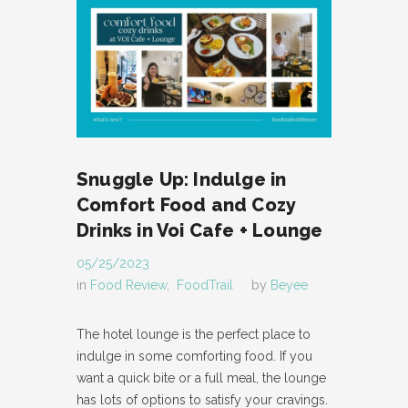
Snuggle Up: Indulge in
Comfort Food and Cozy
Drinks in Voi Cafe + Lounge
05/25/2023
in
Food Review
,
FoodTrail
by
Beyee
The hotel lounge is the perfect place to
indulge in some comforting food. If you
want a quick bite or a full meal, the lounge
has lots of options to satisfy your cravings.