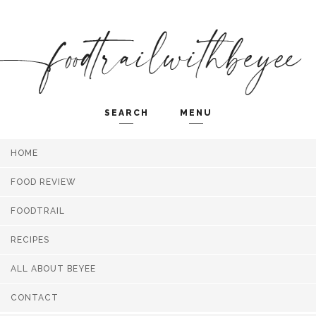
SEARCH
MENU
HOME
Search and hit enter ...
FOOD REVIEW
FOODTRAIL
RECIPES
ALL ABOUT BEYEE
CONTACT