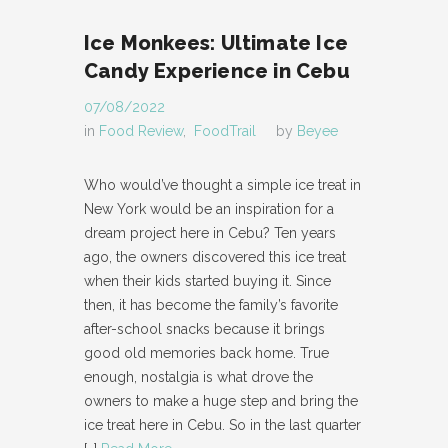
Ice Monkees: Ultimate Ice
Candy Experience in Cebu
07/08/2022
in
Food Review
,
FoodTrail
by
Beyee
Who would’ve thought a simple ice treat in
New York would be an inspiration for a
dream project here in Cebu? Ten years
ago, the owners discovered this ice treat
when their kids started buying it. Since
then, it has become the family’s favorite
after-school snacks because it brings
good old memories back home. True
enough, nostalgia is what drove the
owners to make a huge step and bring the
ice treat here in Cebu. So in the last quarter