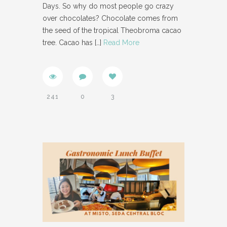
Days. So why do most people go crazy
over chocolates? Chocolate comes from
the seed of the tropical Theobroma cacao
tree. Cacao has
[…]
Read More
241
0
3