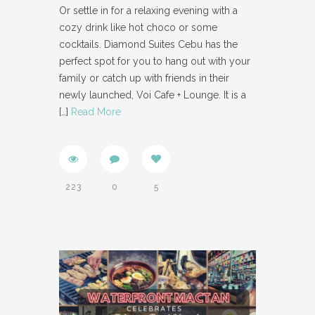
Or settle in for a relaxing evening with a
cozy drink like hot choco or some
cocktails. Diamond Suites Cebu has the
perfect spot for you to hang out with your
family or catch up with friends in their
newly launched, Voi Cafe + Lounge. It is a
[…]
Read More
223
0
5