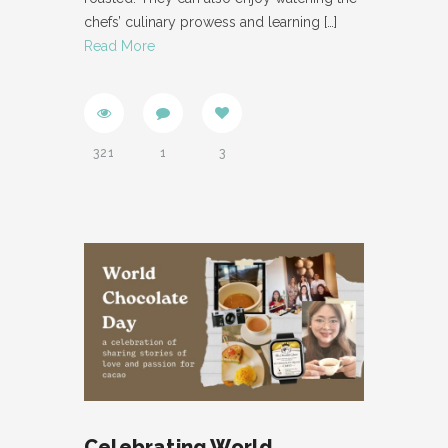
chefs’ culinary prowess and learning
[…]
Read More
321
1
3
Celebrating World