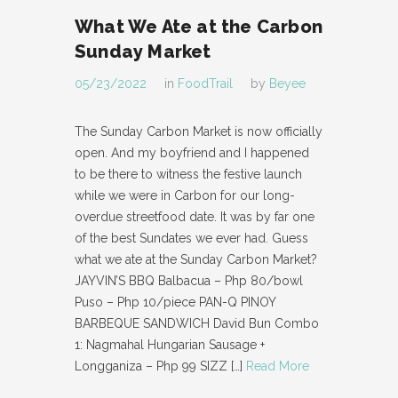
What We Ate at the Carbon
Sunday Market
05/23/2022
in
FoodTrail
by
Beyee
The Sunday Carbon Market is now officially
open. And my boyfriend and I happened
to be there to witness the festive launch
while we were in Carbon for our long-
overdue streetfood date. It was by far one
of the best Sundates we ever had. Guess
what we ate at the Sunday Carbon Market?
JAYVIN’S BBQ Balbacua – Php 80/bowl
Puso – Php 10/piece PAN-Q PINOY
BARBEQUE SANDWICH David Bun Combo
1: Nagmahal Hungarian Sausage +
Longganiza – Php 99 SIZZ
[…]
Read More