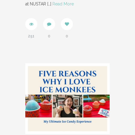
at NUSTAR
[…]
Read More
251
0
0