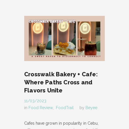
Crosswalk Bakery + Cafe:
Where Paths Cross and
Flavors Unite
11/03/2023
in
Food Review
,
FoodTrail
by
Beyee
Cafes have grown in popularity in Cebu,