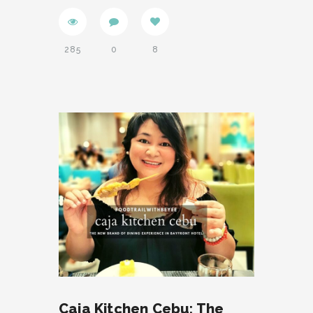
285
0
8
Caja Kitchen Cebu: The