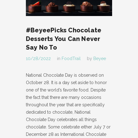
#BeyeePicks Chocolate
Desserts You Can Never
Say No To
10/28/2022
in
FoodTrail
by
Beyee
National Chocolate Day is observed on
October 28. It is a day set aside to honor
one of the world’s favorite food. Despite
the fact that there are many occasions
throughout the year that are specifically
dedicated to chocolate, National
Chocolate Day celebrates all things
chocolate. Some celebrate either July 7 or
December 28 as International Chocolate