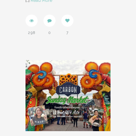
[…]
Read More
298
0
7