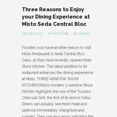
Three Reasons to Enjoy
your Dining Experience at
Misto Seda Central Bloc
09/16/2022
in
FoodTrail
by
Beyee
Foodies now have another reason to visit
Misto Restaurant in Seda Central Bloc
Cebu, as they have recently opened their
Show Kitchen. The latest addition to its
restaurant enhances the dining experience
at Misto. THREE-WINDOW SHOW
KITCHEN Misto’s modern 3-window Show
Kitchen highlights the use of the Tuscany
Charcoal Grill, the first of its kind in Cebu.
Diners can actually see fresh meat and
seafood immediately chargrilled and
roasted. They can also enjoy watching the