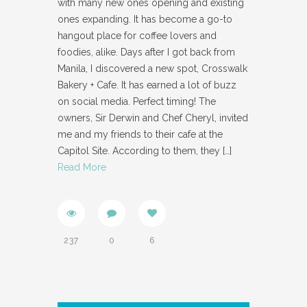
with many new ones opening and existing
ones expanding. It has become a go-to
hangout place for coffee lovers and
foodies, alike. Days after I got back from
Manila, I discovered a new spot, Crosswalk
Bakery + Cafe. It has earned a lot of buzz
on social media. Perfect timing! The
owners, Sir Derwin and Chef Cheryl, invited
me and my friends to their cafe at the
Capitol Site. According to them, they
[…]
Read More
237
0
6