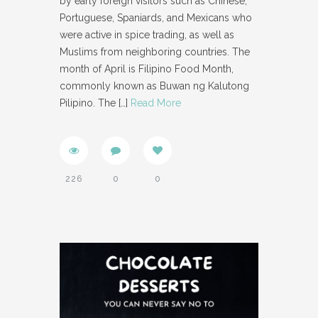
by early foreign visitors such as Chinese,
Portuguese, Spaniards, and Mexicans who
were active in spice trading, as well as
Muslims from neighboring countries. The
month of April is Filipino Food Month,
commonly known as Buwan ng Kalutong
Pilipino. The
[…]
Read More
226
0
0