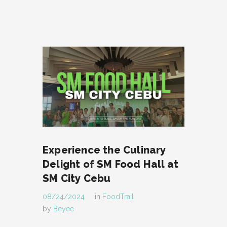
Experience the Culinary
Delight of SM Food Hall at
SM City Cebu
08/24/2024
in
FoodTrail
by
Beyee