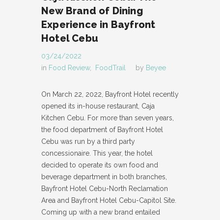
New Brand of Dining
Experience in Bayfront
Hotel Cebu
03/24/2022
in
Food Review
,
FoodTrail
by
Beyee
On March 22, 2022, Bayfront Hotel recently
opened its in-house restaurant, Caja
Kitchen Cebu. For more than seven years,
the food department of Bayfront Hotel
Cebu was run by a third party
concessionaire. This year, the hotel
decided to operate its own food and
beverage department in both branches,
Bayfront Hotel Cebu-North Reclamation
Area and Bayfront Hotel Cebu-Capitol Site.
Coming up with a new brand entailed