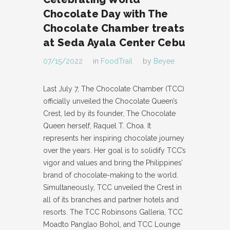
Chocolate Day with The
Chocolate Chamber treats
at Seda Ayala Center Cebu
07/15/2022
in
FoodTrail
by
Beyee
Last July 7, The Chocolate Chamber (TCC)
officially unveiled the Chocolate Queen’s
Crest, led by its founder, The Chocolate
Queen herself, Raquel T. Choa. It
represents her inspiring chocolate journey
over the years. Her goal is to solidify TCC’s
vigor and values and bring the Philippines’
brand of chocolate-making to the world.
Simultaneously, TCC unveiled the Crest in
all of its branches and partner hotels and
resorts. The TCC Robinsons Galleria, TCC
Moadto Panglao Bohol, and TCC Lounge