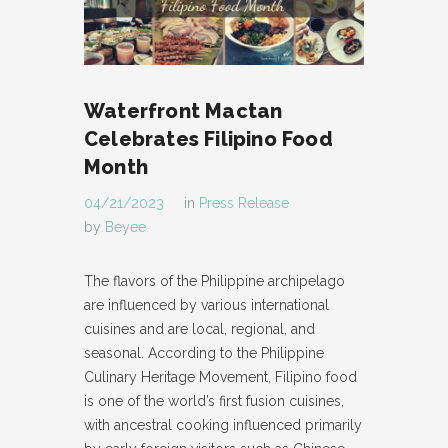
Waterfront Mactan
Celebrates Filipino Food
Month
04/21/2023
in
Press Release
by
Beyee
The flavors of the Philippine archipelago
are influenced by various international
cuisines and are local, regional, and
seasonal. According to the Philippine
Culinary Heritage Movement, Filipino food
is one of the world’s first fusion cuisines,
with ancestral cooking influenced primarily