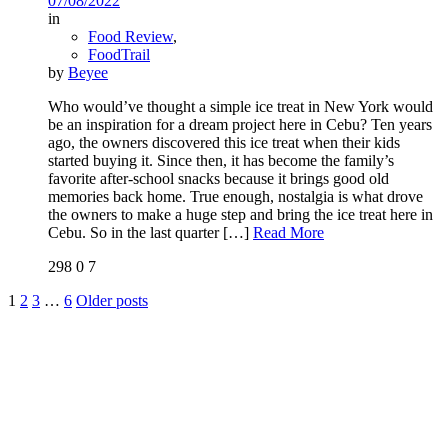
07/08/2022
in
Food Review
,
FoodTrail
by
Beyee
Who would’ve thought a simple ice treat in New York would
be an inspiration for a dream project here in Cebu? Ten years
ago, the owners discovered this ice treat when their kids
started buying it. Since then, it has become the family’s
favorite after-school snacks because it brings good old
memories back home. True enough, nostalgia is what drove
the owners to make a huge step and bring the ice treat here in
Cebu. So in the last quarter
[…]
Read More
298
0
7
1
2
3
…
6
Older posts