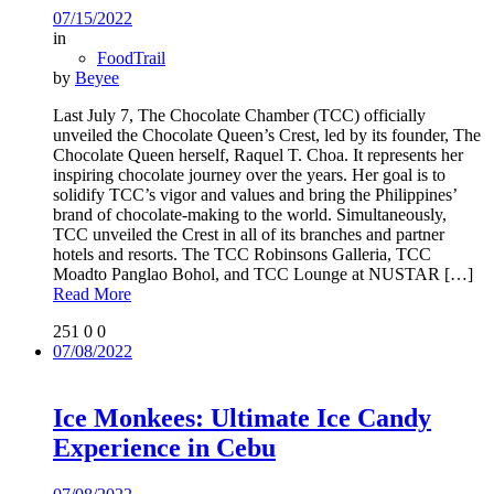
07/15/2022
in
FoodTrail
by
Beyee
Last July 7, The Chocolate Chamber (TCC) officially
unveiled the Chocolate Queen’s Crest, led by its founder, The
Chocolate Queen herself, Raquel T. Choa. It represents her
inspiring chocolate journey over the years. Her goal is to
solidify TCC’s vigor and values and bring the Philippines’
brand of chocolate-making to the world. Simultaneously,
TCC unveiled the Crest in all of its branches and partner
hotels and resorts. The TCC Robinsons Galleria, TCC
Moadto Panglao Bohol, and TCC Lounge at NUSTAR
[…]
Read More
251
0
0
07/08/2022
Ice Monkees: Ultimate Ice Candy
Experience in Cebu