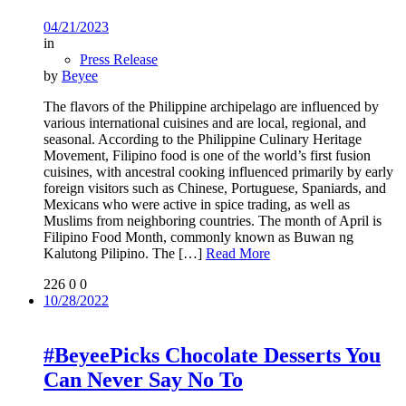
04/21/2023
in
Press Release
by
Beyee
The flavors of the Philippine archipelago are influenced by
various international cuisines and are local, regional, and
seasonal. According to the Philippine Culinary Heritage
Movement, Filipino food is one of the world’s first fusion
cuisines, with ancestral cooking influenced primarily by early
foreign visitors such as Chinese, Portuguese, Spaniards, and
Mexicans who were active in spice trading, as well as
Muslims from neighboring countries. The month of April is
Filipino Food Month, commonly known as Buwan ng
Kalutong Pilipino. The
[…]
Read More
226
0
0
10/28/2022
#BeyeePicks Chocolate Desserts You
Can Never Say No To