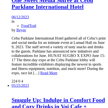
One Sweet Media Soiree at Cebu
Parklane International Hotel
06/12/2023
in
FoodTrail
by
Beyee
Cebu Parklane International Hotel gathered all of Cebu’s print
and social media for an intimate event at Lumad Hall on June
9, 2023. The staff served a variety of tasty snacks and drinks
to the guests. Parklane has announced new initiatives and
collaborations for June. HUNAT SUGBO X EXPO June 15-
17 The three-day expo at the Cebu Parklane lobby will
feature incredible exhibitors displaying the newest in sports
and fitness equipment, nutrition, and much more! During the
expo, race kit
[…]
Read More
224
0
4
05/25/2023
Snuggle Up: Indulge in Comfort Food
and Cozy Drinks in Voi Cafe +