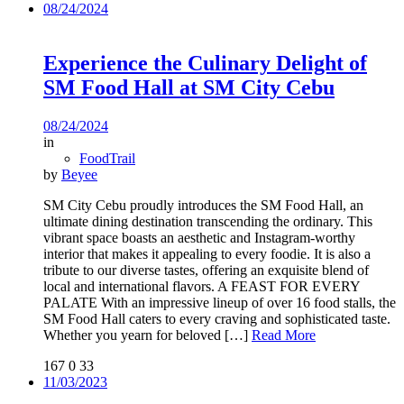
08/24/2024
Experience the Culinary Delight of
SM Food Hall at SM City Cebu
08/24/2024
in
FoodTrail
by
Beyee
SM City Cebu proudly introduces the SM Food Hall, an
ultimate dining destination transcending the ordinary. This
vibrant space boasts an aesthetic and Instagram-worthy
interior that makes it appealing to every foodie. It is also a
tribute to our diverse tastes, offering an exquisite blend of
local and international flavors. A FEAST FOR EVERY
PALATE With an impressive lineup of over 16 food stalls, the
SM Food Hall caters to every craving and sophisticated taste.
Whether you yearn for beloved
[…]
Read More
167
0
33
11/03/2023