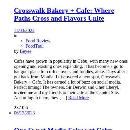
Crosswalk Bakery + Cafe: Where
Paths Cross and Flavors Unite
11/03/2023
in
Food Review
,
FoodTrail
by
Beyee
Cafes have grown in popularity in Cebu, with many new ones
opening and existing ones expanding. It has become a go-to
hangout place for coffee lovers and foodies, alike. Days after I
got back from Manila, I discovered a new spot, Crosswalk
Bakery + Cafe. It has earned a lot of buzz on social media.
Perfect timing! The owners, Sir Derwin and Chef Cheryl,
invited me and my friends to their cafe at the Capitol Site.
According to them, they
[…]
Read More
237
0
6
06/12/2023