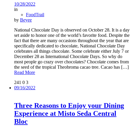
10/28/2022
in
FoodTrail
by
Beyee
National Chocolate Day is observed on October 28. It is a day
set aside to honor one of the world’s favorite food. Despite the
fact that there are many occasions throughout the year that are
specifically dedicated to chocolate, National Chocolate Day
celebrates all things chocolate. Some celebrate either July 7 or
December 28 as International Chocolate Days. So why do
most people go crazy over chocolates? Chocolate comes from
the seed of the tropical Theobroma cacao tree. Cacao has
[…]
Read More
241
0
3
09/16/2022
Three Reasons to Enjoy your Dining
Experience at Misto Seda Central
Bloc