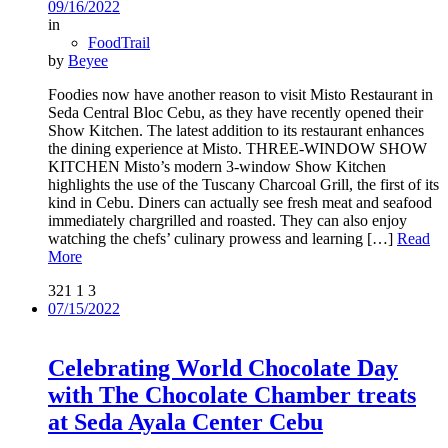
09/16/2022
in
FoodTrail
by
Beyee
Foodies now have another reason to visit Misto Restaurant in
Seda Central Bloc Cebu, as they have recently opened their
Show Kitchen. The latest addition to its restaurant enhances
the dining experience at Misto. THREE-WINDOW SHOW
KITCHEN Misto’s modern 3-window Show Kitchen
highlights the use of the Tuscany Charcoal Grill, the first of its
kind in Cebu. Diners can actually see fresh meat and seafood
immediately chargrilled and roasted. They can also enjoy
watching the chefs’ culinary prowess and learning
[…]
Read
More
321
1
3
07/15/2022
Celebrating World Chocolate Day
with The Chocolate Chamber treats
at Seda Ayala Center Cebu