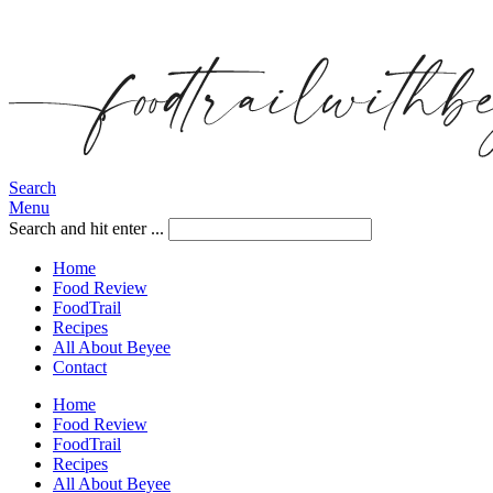
Search
Menu
Search and hit enter ...
Home
Food Review
FoodTrail
Recipes
All About Beyee
Contact
Home
Food Review
FoodTrail
Recipes
All About Beyee