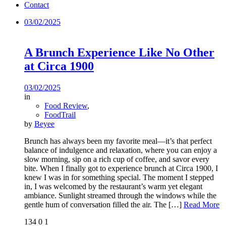
Contact
03/02/2025
A Brunch Experience Like No Other
at Circa 1900
03/02/2025
in
Food Review
,
FoodTrail
by
Beyee
Brunch has always been my favorite meal—it’s that perfect
balance of indulgence and relaxation, where you can enjoy a
slow morning, sip on a rich cup of coffee, and savor every
bite. When I finally got to experience brunch at Circa 1900, I
knew I was in for something special. The moment I stepped
in, I was welcomed by the restaurant’s warm yet elegant
ambiance. Sunlight streamed through the windows while the
gentle hum of conversation filled the air. The
[…]
Read More
134
0
1