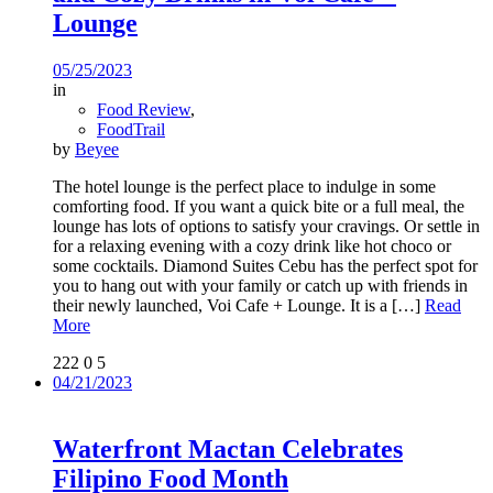
Lounge
05/25/2023
in
Food Review
,
FoodTrail
by
Beyee
The hotel lounge is the perfect place to indulge in some
comforting food. If you want a quick bite or a full meal, the
lounge has lots of options to satisfy your cravings. Or settle in
for a relaxing evening with a cozy drink like hot choco or
some cocktails. Diamond Suites Cebu has the perfect spot for
you to hang out with your family or catch up with friends in
their newly launched, Voi Cafe + Lounge. It is a
[…]
Read
More
222
0
5
04/21/2023
Waterfront Mactan Celebrates
Filipino Food Month