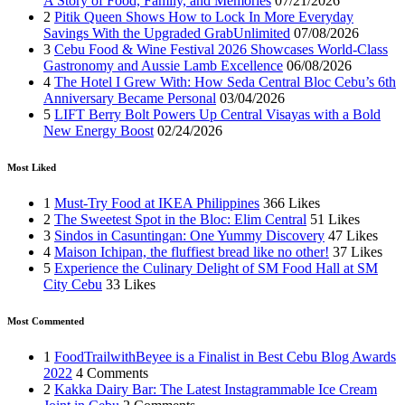
A Story of Food, Family, and Memories
07/21/2026
2
Pitik Queen Shows How to Lock In More Everyday
Savings With the Upgraded GrabUnlimited
07/08/2026
3
Cebu Food & Wine Festival 2026 Showcases World-Class
Gastronomy and Aussie Lamb Excellence
06/08/2026
4
The Hotel I Grew With: How Seda Central Bloc Cebu’s 6th
Anniversary Became Personal
03/04/2026
5
LIFT Berry Bolt Powers Up Central Visayas with a Bold
New Energy Boost
02/24/2026
Most Liked
1
Must-Try Food at IKEA Philippines
366 Likes
2
The Sweetest Spot in the Bloc: Elim Central
51 Likes
3
Sindos in Casuntingan: One Yummy Discovery
47 Likes
4
Maison Ichipan, the fluffiest bread like no other!
37 Likes
5
Experience the Culinary Delight of SM Food Hall at SM
City Cebu
33 Likes
Most Commented
1
FoodTrailwithBeyee is a Finalist in Best Cebu Blog Awards
2022
4 Comments
2
Kakka Dairy Bar: The Latest Instagrammable Ice Cream