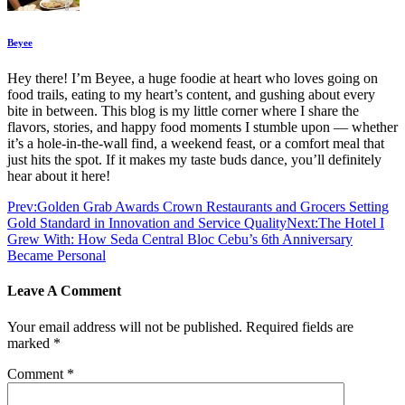
Beyee
Hey there! I’m Beyee, a huge foodie at heart who loves going on
food trails, eating to my heart’s content, and gushing about every
bite in between. This blog is my little corner where I share the
flavors, stories, and happy food moments I stumble upon — whether
it’s a hole-in-the-wall find, a weekend feast, or a comfort meal that
just hits the spot. If it makes my taste buds dance, you’ll definitely
hear about it here!
Prev:
Golden Grab Awards Crown Restaurants and Grocers Setting
Gold Standard in Innovation and Service Quality
Next:
The Hotel I
Grew With: How Seda Central Bloc Cebu’s 6th Anniversary
Became Personal
Leave A Comment
Your email address will not be published.
Required fields are
marked
*
Comment
*