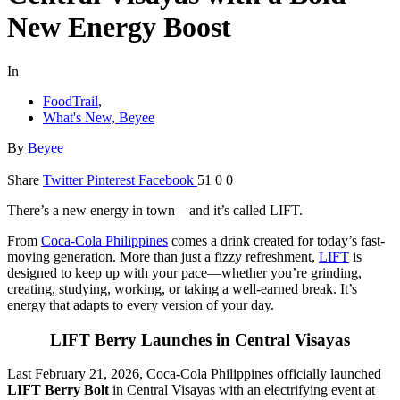
New Energy Boost
In
FoodTrail
,
What's New, Beyee
By
Beyee
Share
Twitter
Pinterest
Facebook
51
0
0
There’s a new energy in town—and it’s called LIFT.
From
Coca-Cola Philippines
comes a drink created for today’s fast-
moving generation. More than just a fizzy refreshment,
LIFT
is
designed to keep up with your pace—whether you’re grinding,
creating, studying, working, or taking a well-earned break. It’s
energy that adapts to every version of your day.
LIFT Berry Launches in Central Visayas
Last February 21, 2026, Coca-Cola Philippines officially launched
LIFT Berry Bolt
in Central Visayas with an electrifying event at