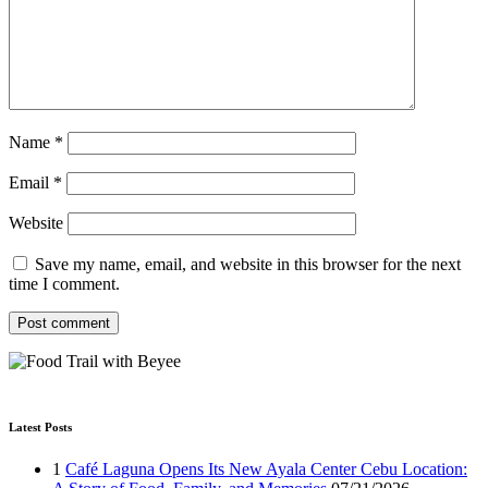
Name
*
Email
*
Website
Save my name, email, and website in this browser for the next
time I comment.
Latest Posts
1
Café Laguna Opens Its New Ayala Center Cebu Location: