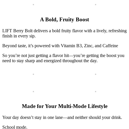
A Bold, Fruity Boost
LIFT Berry Bolt delivers a bold fruity flavor with a lively, refreshing
finish in every sip.
Beyond taste, it’s powered with
Vitamin B3,
Zinc, and
Caffeine
So you’re not just getting a flavor hit—you’re getting the boost you
need to stay sharp and energized throughout the day.
Made for Your Multi-Mode Lifestyle
Your day doesn’t stay in one lane—and neither should your drink.
School mode.