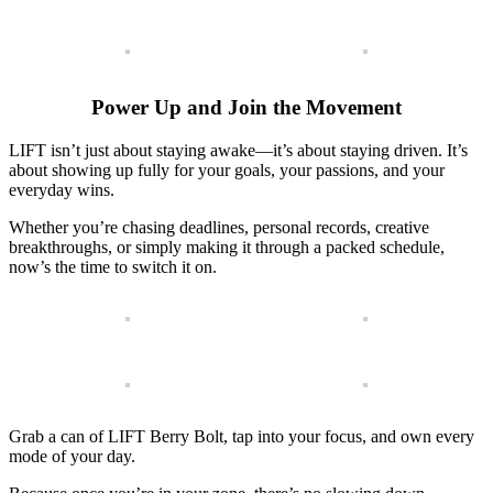
Power Up and Join the Movement
LIFT isn’t just about staying awake—it’s about staying driven. It’s
about showing up fully for your goals, your passions, and your
everyday wins.
Whether you’re chasing deadlines, personal records, creative
breakthroughs, or simply making it through a packed schedule,
now’s the time to switch it on.
Grab a can of LIFT Berry Bolt, tap into your focus, and own every
mode of your day.