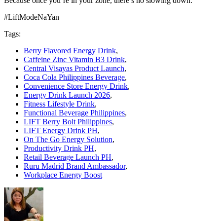
Because once you’re in your zone, there’s no slowing down.
#LiftModeNaYan
Tags:
Berry Flavored Energy Drink
,
Caffeine Zinc Vitamin B3 Drink
,
Central Visayas Product Launch
,
Coca Cola Philippines Beverage
,
Convenience Store Energy Drink
,
Energy Drink Launch 2026
,
Fitness Lifestyle Drink
,
Functional Beverage Philippines
,
LIFT Berry Bolt Philippines
,
LIFT Energy Drink PH
,
On The Go Energy Solution
,
Productivity Drink PH
,
Retail Beverage Launch PH
,
Ruru Madrid Brand Ambassador
,
Workplace Energy Boost