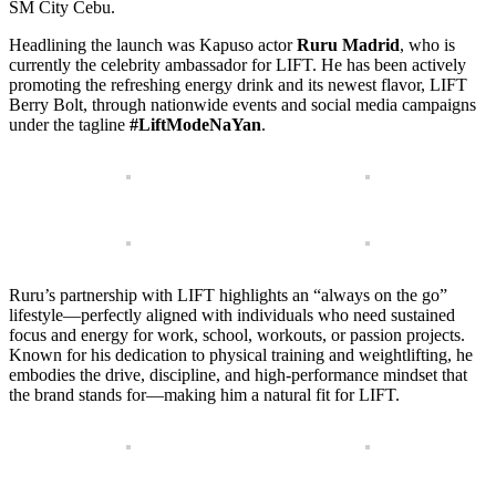
SM City Cebu.
Headlining the launch was Kapuso actor
Ruru Madrid
, who is
currently the celebrity ambassador for LIFT. He has been actively
promoting the refreshing energy drink and its newest flavor, LIFT
Berry Bolt, through nationwide events and social media campaigns
under the tagline
#LiftModeNaYan
.
Ruru’s partnership with LIFT highlights an “always on the go”
lifestyle—perfectly aligned with individuals who need sustained
focus and energy for work, school, workouts, or passion projects.
Known for his dedication to physical training and weightlifting, he
embodies the drive, discipline, and high-performance mindset that
the brand stands for—making him a natural fit for LIFT.