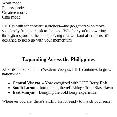
Work mode.
Fitness mode.
Creative mode.
Chill mode.
LIFT is built for constant switchers—the go-getters who move
seamlessly from one task to the next. Whether you’re powering
through responsibilities or squeezing in a workout after hours, it’s
designed to keep up with your momentum.
Expanding Across the Philippines
After its initial launch in Western Visayas, LIFT continues to grow
nationwide:
Central Visayas
– Now energized with LIFT Berry Bolt
South Luzon
– Introducing the refreshing Citrus Blast flavor
East Visayas
– Bringing the bold berry experience
Wherever you are, there’s a LIFT flavor ready to match your pace.