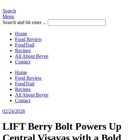
Search
Menu
Search and hit enter ...
Home
Food Review
FoodTrail
Recipes
All About Beyee
Contact
Home
Food Review
FoodTrail
Recipes
All About Beyee
Contact
02/24/2026
LIFT Berry Bolt Powers Up
Central Visayas with a Bold