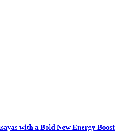
sayas with a Bold New Energy Boost