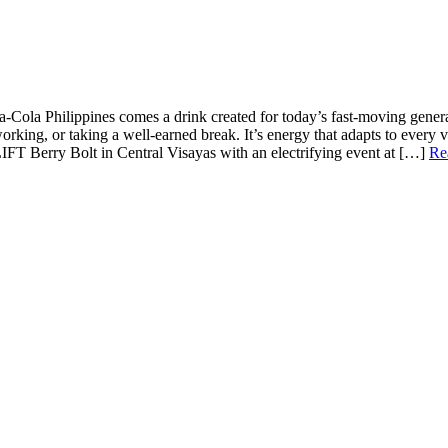
Cola Philippines comes a drink created for today’s fast-moving generat
rking, or taking a well-earned break. It’s energy that adapts to every
IFT Berry Bolt in Central Visayas with an electrifying event at
[…]
Re