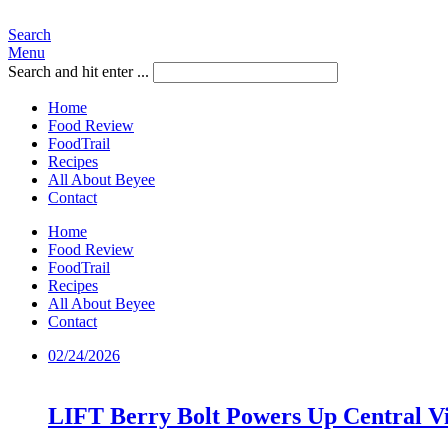
Search
Menu
Search and hit enter ...
Home
Food Review
FoodTrail
Recipes
All About Beyee
Contact
Home
Food Review
FoodTrail
Recipes
All About Beyee
Contact
02/24/2026
LIFT Berry Bolt Powers Up Central Vi