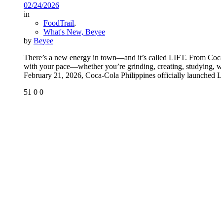
02/24/2026
in
FoodTrail
,
What's New, Beyee
by
Beyee
There’s a new energy in town—and it’s called LIFT. From Coca-
with your pace—whether you’re grinding, creating, studying, wo
February 21, 2026, Coca-Cola Philippines officially launched L
51
0
0