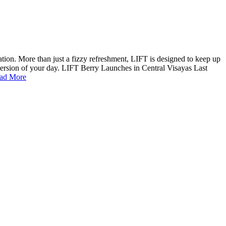
ion. More than just a fizzy refreshment, LIFT is designed to keep up
 version of your day. LIFT Berry Launches in Central Visayas Last
ad More