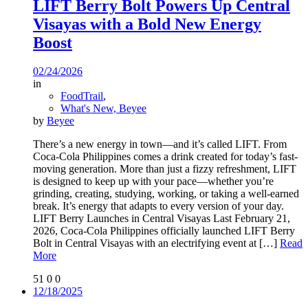
LIFT Berry Bolt Powers Up Central
Visayas with a Bold New Energy
Boost
02/24/2026
in
FoodTrail
,
What's New, Beyee
by
Beyee
There’s a new energy in town—and it’s called LIFT. From
Coca-Cola Philippines comes a drink created for today’s fast-
moving generation. More than just a fizzy refreshment, LIFT
is designed to keep up with your pace—whether you’re
grinding, creating, studying, working, or taking a well-earned
break. It’s energy that adapts to every version of your day.
LIFT Berry Launches in Central Visayas Last February 21,
2026, Coca-Cola Philippines officially launched LIFT Berry
Bolt in Central Visayas with an electrifying event at
[…]
Read
More
51
0
0
12/18/2025