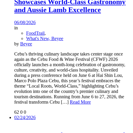
Showcases World-Class Gastronomy
and Aussie Lamb Excellence
06/08/2026
in
FoodTrail
,
What's New, Beyee
by
Beyee
Cebu’s thriving culinary landscape takes center stage once
again as the Cebu Food & Wine Festival (CFWF) 2026
officially launches a month-long celebration of gastronomy,
culture, creativity, and world-class hospitality. Unveiled
during a press conference held on June 6 at Hai Shin Lou,
Marco Polo Plaza Cebu, this year’s festival embraces the
theme “Local Roots, World-Class,” highlighting Cebu’s
evolution into one of the country’s premier culinary and
tourism destinations. Running from June 6 to 27, 2026, the
festival transforms Cebu
[…]
Read More
62
0
0
02/24/2026