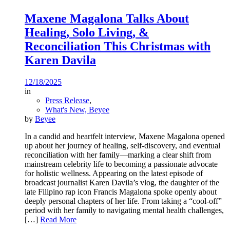
Maxene Magalona Talks About
Healing, Solo Living, &
Reconciliation This Christmas with
Karen Davila
12/18/2025
in
Press Release
,
What's New, Beyee
by
Beyee
In a candid and heartfelt interview, Maxene Magalona opened
up about her journey of healing, self-discovery, and eventual
reconciliation with her family—marking a clear shift from
mainstream celebrity life to becoming a passionate advocate
for holistic wellness. Appearing on the latest episode of
broadcast journalist Karen Davila’s vlog, the daughter of the
late Filipino rap icon Francis Magalona spoke openly about
deeply personal chapters of her life. From taking a “cool-off”
period with her family to navigating mental health challenges,
[…]
Read More