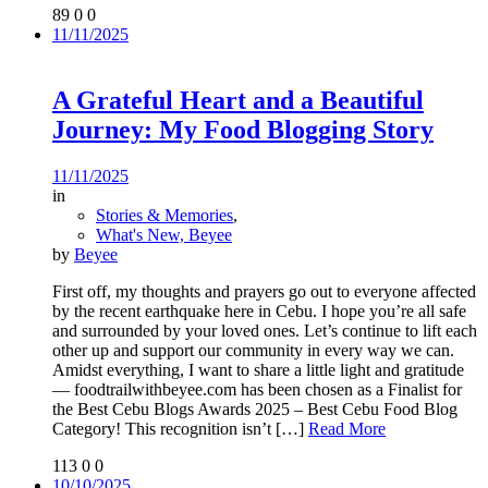
89
0
0
11/11/2025
A Grateful Heart and a Beautiful
Journey: My Food Blogging Story
11/11/2025
in
Stories & Memories
,
What's New, Beyee
by
Beyee
First off, my thoughts and prayers go out to everyone affected
by the recent earthquake here in Cebu. I hope you’re all safe
and surrounded by your loved ones. Let’s continue to lift each
other up and support our community in every way we can.
Amidst everything, I want to share a little light and gratitude
— foodtrailwithbeyee.com has been chosen as a Finalist for
the Best Cebu Blogs Awards 2025 – Best Cebu Food Blog
Category! This recognition isn’t
[…]
Read More
113
0
0
10/10/2025