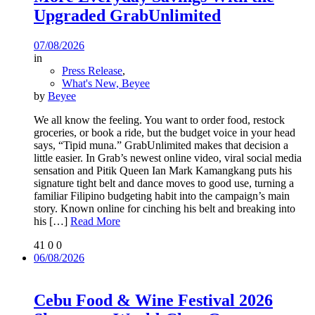
Upgraded GrabUnlimited
07/08/2026
in
Press Release
,
What's New, Beyee
by
Beyee
We all know the feeling. You want to order food, restock
groceries, or book a ride, but the budget voice in your head
says, “Tipid muna.” GrabUnlimited makes that decision a
little easier. In Grab’s newest online video, viral social media
sensation and Pitik Queen Ian Mark Kamangkang puts his
signature tight belt and dance moves to good use, turning a
familiar Filipino budgeting habit into the campaign’s main
story. Known online for cinching his belt and breaking into
his
[…]
Read More
41
0
0
06/08/2026
Cebu Food & Wine Festival 2026