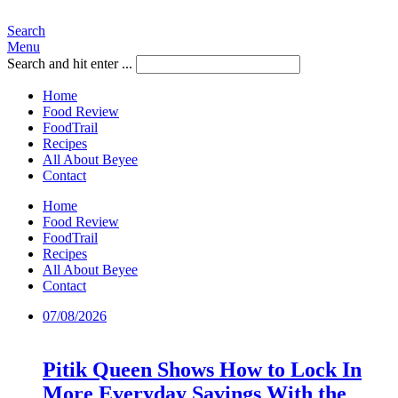
Search
Menu
Search and hit enter ...
Home
Food Review
FoodTrail
Recipes
All About Beyee
Contact
Home
Food Review
FoodTrail
Recipes
All About Beyee
Contact
07/08/2026
Pitik Queen Shows How to Lock In
More Everyday Savings With the