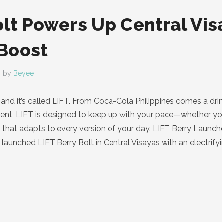
olt Powers Up Central Vis
Boost
by
Beyee
nd it’s called LIFT. From Coca-Cola Philippines comes a drin
ent, LIFT is designed to keep up with your pace—whether you’r
y that adapts to every version of your day. LIFT Berry Launch
y launched LIFT Berry Bolt in Central Visayas with an electrify