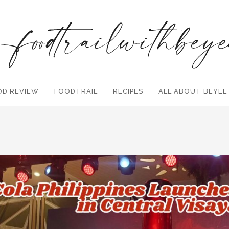
OD REVIEW
FOODTRAIL
Search and hit enter ...
RECIPES
ALL ABOUT BEYEE