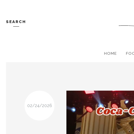
SEARCH
HOME
FO
02/24/2026