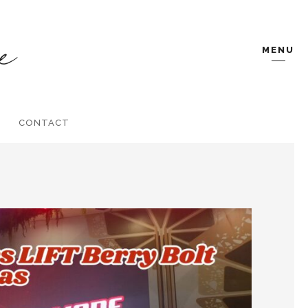
MENU
CONTACT