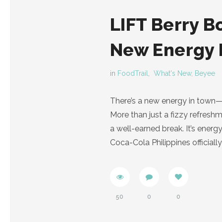
LIFT Berry B
New Energy 
in
FoodTrail
,
What's New, Beyee
There’s a new energy in town—a
More than just a fizzy refreshm
a well-earned break. It’s energ
Coca-Cola Philippines officiall
50
0
0