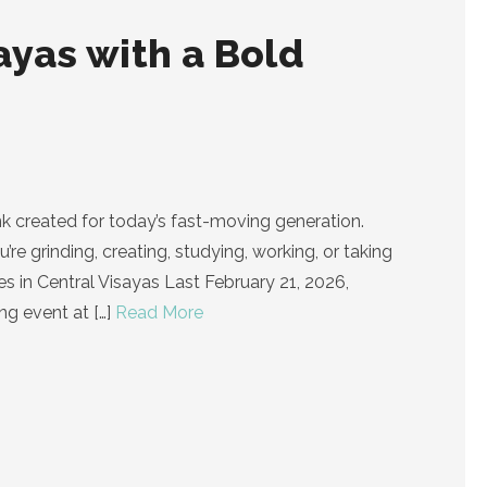
ayas with a Bold
k created for today’s fast-moving generation.
e grinding, creating, studying, working, or taking
es in Central Visayas Last February 21, 2026,
ing event at
[…]
Read More