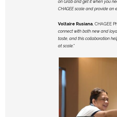
on Grab and get it when you nee
CHAGEE scale and provide an ev
Voltaire Rusiana
, CHAGEE Ph
connect with both new and loy
taste, and this collaboration he
at scale.”