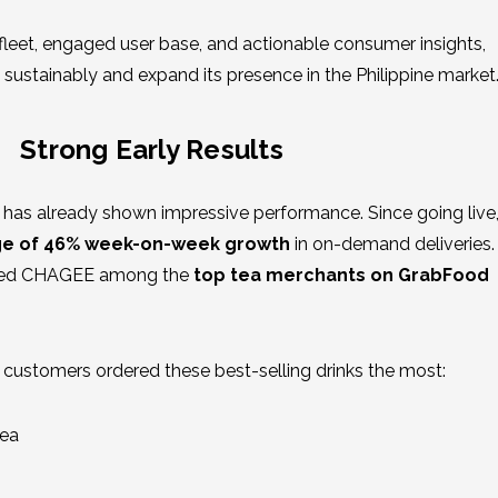
 fleet, engaged user base, and actionable consumer insights,
sustainably and expand its presence in the Philippine market
Strong Early Results
has already shown impressive performance. Since going live,
e of 46% week-on-week growth
in on-demand deliveries. 
laced CHAGEE among the
top tea merchants on GrabFood
, customers ordered these best-selling drinks the most:
Tea