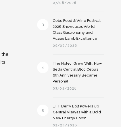
07/08/2026
.
Cebu Food & Wine Festival
3
2026 Showcases World-
Class Gastronomy and
Aussie Lamb Excellence
06/08/2026
 the
Its
The Hotel I Grew With: How
4
Seda Central Bloc Cebu’s
6th Anniversary Became
Personal
03/04/2026
LIFT Berry Bolt Powers Up
5
Central Visayas with a Bold
New Energy Boost
02/24/2026