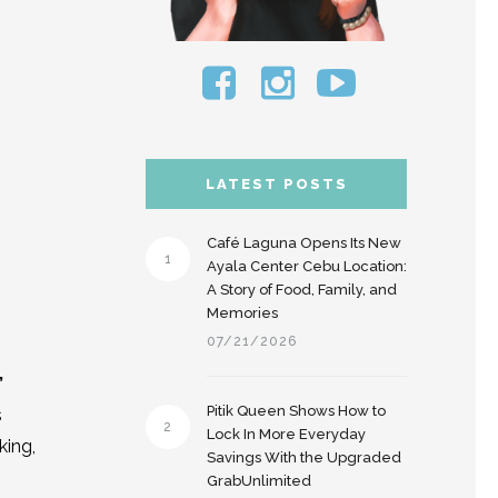
LATEST POSTS
Café Laguna Opens Its New
1
Ayala Center Cebu Location:
A Story of Food, Family, and
Memories
07/21/2026
”
Pitik Queen Shows How to
s
2
Lock In More Everyday
king,
Savings With the Upgraded
GrabUnlimited