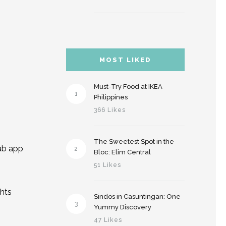
MOST LIKED
Must-Try Food at IKEA
1
Philippines
366 Likes
The Sweetest Spot in the
rab app
2
Bloc: Elim Central
51 Likes
ghts
Sindos in Casuntingan: One
3
Yummy Discovery
47 Likes