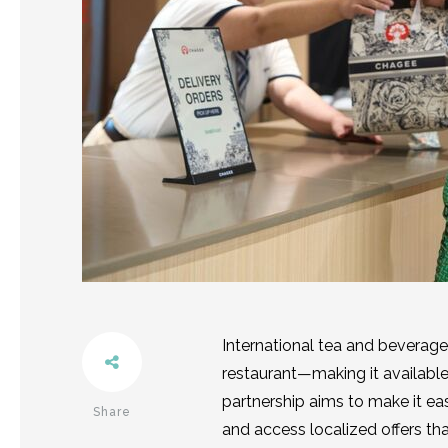
International tea and beverag
restaurant—making it available
partnership aims to make it eas
Share
and access localized offers th