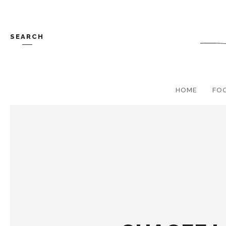
SEARCH
HOME
FO