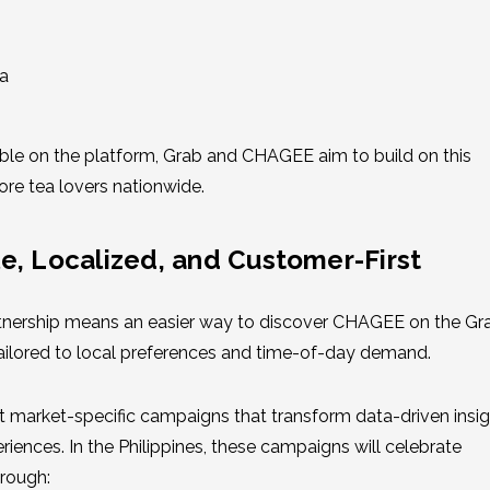
a
le on the platform, Grab and CHAGEE aim to build on this
e tea lovers nationwide.
e, Localized, and Customer-First
artnership means an easier way to discover CHAGEE on the G
ilored to local preferences and time-of-day demand.
ut market-specific campaigns that transform data-driven insi
iences. In the Philippines, these campaigns will celebrate
rough: