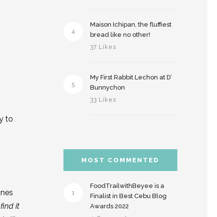
Maison Ichipan, the fluffiest
4
bread like no other!
37 Likes
My First Rabbit Lechon at D’
5
Bunnychon
33 Likes
y to
MOST COMMENTED
FoodTrailwithBeyee is a
ines
1
Finalist in Best Cebu Blog
ind it
Awards 2022