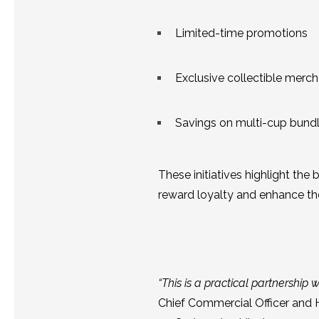
Limited-time promotions
Exclusive collectible merc
Savings on multi-cup bund
These initiatives highlight th
reward loyalty and enhance the
“This is a practical partnership wi
Chief Commercial Officer and 