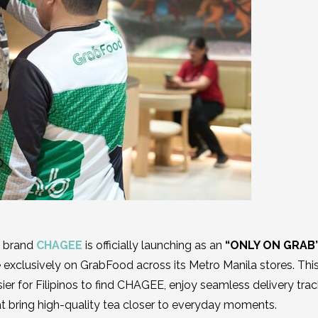
e brand
CHAGEE
is officially launching as an
“ONLY ON GRAB
 exclusively on GrabFood across its Metro Manila stores. Thi
ier for Filipinos to find CHAGEE, enjoy seamless delivery trac
at bring high-quality tea closer to everyday moments.