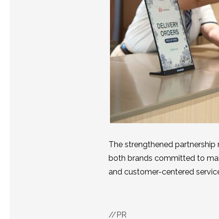
The strengthened partnership
both brands committed to mak
and customer-centered servic
//PR