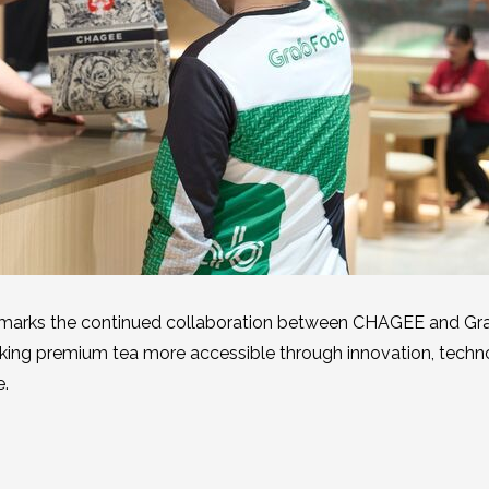
 marks the continued collaboration between CHAGEE and Gra
ing premium tea more accessible through innovation, techn
e.