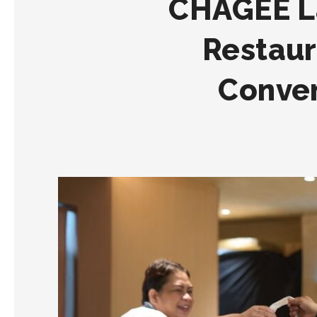
CHAGEE L
Restaur
Conven