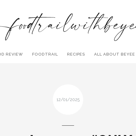
OD REVIEW
FOODTRAIL
Search and hit enter ...
RECIPES
ALL ABOUT BEYEE
12/01/2025