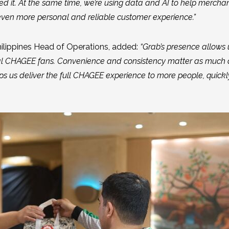
d it. At the same time, we’re using data and AI to help merchan
en more personal and reliable customer experience.”
ilippines Head of Operations, added:
“Grab’s presence allows 
al CHAGEE fans. Convenience and consistency matter as much 
lps us deliver the full CHAGEE experience to more people, quick