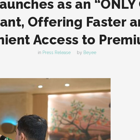
aunches as an “ONLY
ant, Offering Faster 
ient Access to Prem
in
Press Release
by
Beyee