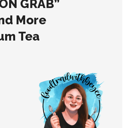
 ON GRAB”
and More
ium Tea