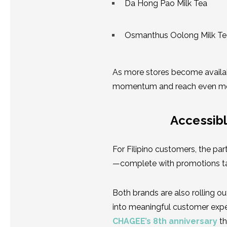
Da Hong Pao Milk Tea
Osmanthus Oolong Milk Te
As more stores become availab
momentum and reach even mor
Accessibl
For Filipino customers, the p
—complete with promotions ta
Both brands are also rolling o
into meaningful customer exper
CHAGEE’s 8th anniversary
th