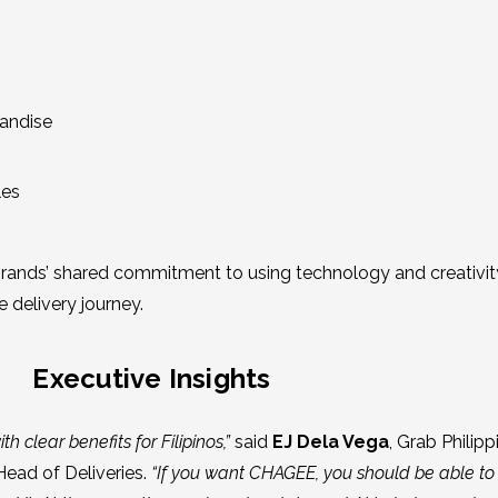
handise
les
e brands’ shared commitment to using technology and creativit
 delivery journey.
Executive Insights
th clear benefits for Filipinos,”
said
EJ Dela Vega
, Grab Philipp
Head of Deliveries.
“If you want CHAGEE, you should be able to f