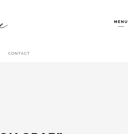
MENU
CONTACT