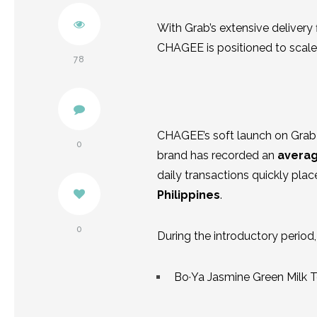
Twitter
With Grab’s extensive delivery
CHAGEE is positioned to scale 
Pinterest
78
Facebook
CHAGEE’s soft launch on Grab 
0
brand has recorded an
averag
daily transactions quickly p
Philippines
.
0
During the introductory period
Bo·Ya Jasmine Green Milk 