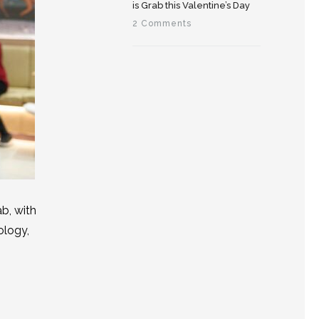
is Grab this Valentine’s Day
2 Comments
b, with
ology,