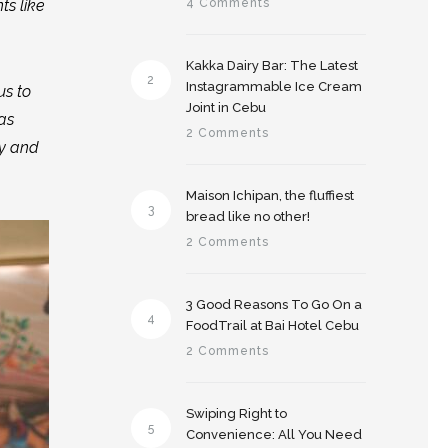
ts like
4 Comments
Kakka Dairy Bar: The Latest
2
Instagrammable Ice Cream
us to
Joint in Cebu
as
2 Comments
ly and
Maison Ichipan, the fluffiest
3
bread like no other!
2 Comments
3 Good Reasons To Go On a
4
FoodTrail at Bai Hotel Cebu
2 Comments
Swiping Right to
5
Convenience: All You Need