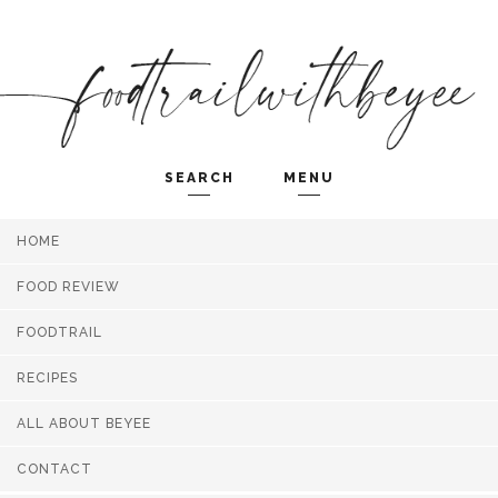
SEARCH
MENU
HOME
Search and hit enter ...
FOOD REVIEW
FOODTRAIL
RECIPES
ALL ABOUT BEYEE
CONTACT