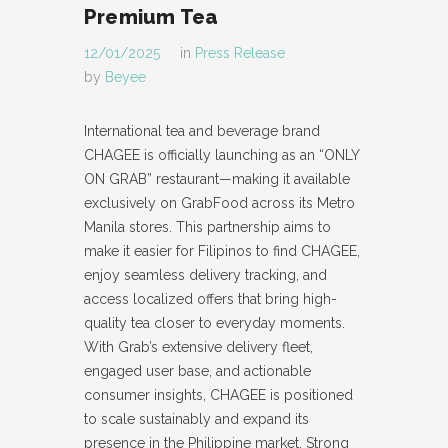
Premium Tea
12/01/2025
in
Press Release
by
Beyee
International tea and beverage brand
CHAGEE is officially launching as an “ONLY
ON GRAB” restaurant—making it available
exclusively on GrabFood across its Metro
Manila stores. This partnership aims to
make it easier for Filipinos to find CHAGEE,
enjoy seamless delivery tracking, and
access localized offers that bring high-
quality tea closer to everyday moments.
With Grab’s extensive delivery fleet,
engaged user base, and actionable
consumer insights, CHAGEE is positioned
to scale sustainably and expand its
presence in the Philippine market. Strong