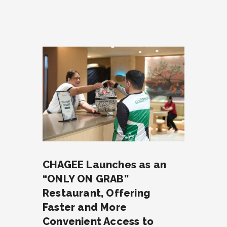
CHAGEE Launches as an
“ONLY ON GRAB”
Restaurant, Offering
Faster and More
Convenient Access to