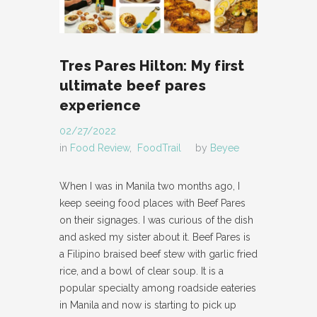
Tres Pares Hilton: My first
ultimate beef pares
experience
02/27/2022
in
Food Review
,
FoodTrail
by
Beyee
When I was in Manila two months ago, I
keep seeing food places with Beef Pares
on their signages. I was curious of the dish
and asked my sister about it. Beef Pares is
a Filipino braised beef stew with garlic fried
rice, and a bowl of clear soup. It is a
popular specialty among roadside eateries
in Manila and now is starting to pick up