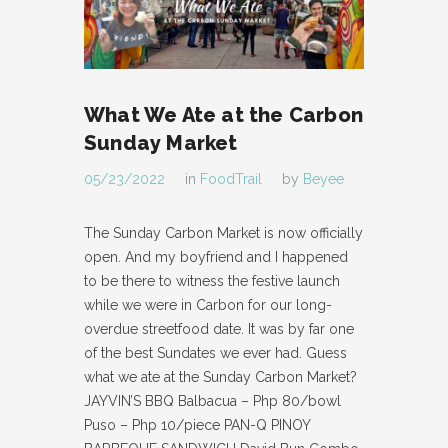
What We Ate at the Carbon
Sunday Market
05/23/2022
in
FoodTrail
by
Beyee
The Sunday Carbon Market is now officially
open. And my boyfriend and I happened
to be there to witness the festive launch
while we were in Carbon for our long-
overdue streetfood date. It was by far one
of the best Sundates we ever had. Guess
what we ate at the Sunday Carbon Market?
JAYVIN’S BBQ Balbacua – Php 80/bowl
Puso – Php 10/piece PAN-Q PINOY