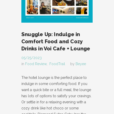
Snuggle Up: Indulge in
Comfort Food and Cozy
Drinks in Voi Cafe + Lounge
05/25/2023
in
Food Review
,
FoodTrail
by
Beyee
The hotel lounge is the perfect place to
indulge in some comforting food. If you
want a quick bite or a full meal, the lounge
has lots of options to satisfy your cravings.
Or settle in for a relaxing evening with a
cozy drink like hot choco or some