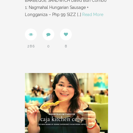
BARBEQUE SANDWICH David Bun Combo
1: Nagmahal Hungarian Sausage +
Longganiza – Php 99 SIZZ
[…]
Read More
286
0
8