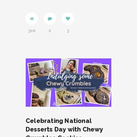
306
0
3
Celebrating National
Desserts Day with Chewy