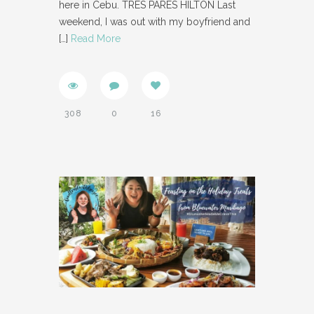
here in Cebu. TRES PARES HILTON Last
weekend, I was out with my boyfriend and
[…]
Read More
308
0
16