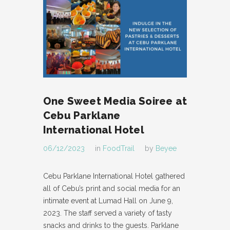
One Sweet Media Soiree at
Cebu Parklane
International Hotel
06/12/2023
in
FoodTrail
by
Beyee
Cebu Parklane International Hotel gathered
all of Cebu’s print and social media for an
intimate event at Lumad Hall on June 9,
2023. The staff served a variety of tasty
snacks and drinks to the guests. Parklane