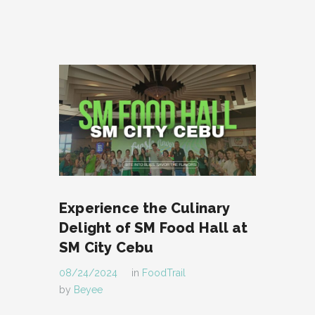
Experience the Culinary
Delight of SM Food Hall at
SM City Cebu
08/24/2024
in
FoodTrail
by
Beyee