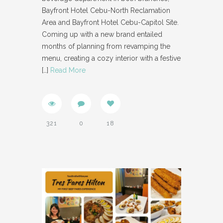
Bayfront Hotel Cebu-North Reclamation
Area and Bayfront Hotel Cebu-Capitol Site.
Coming up with a new brand entailed
months of planning from revamping the
menu, creating a cozy interior with a festive
[…]
Read More
321
0
18