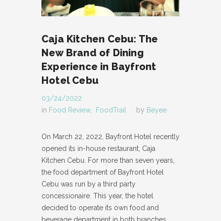
Caja Kitchen Cebu: The
New Brand of Dining
Experience in Bayfront
Hotel Cebu
03/24/2022
in
Food Review
,
FoodTrail
by
Beyee
On March 22, 2022, Bayfront Hotel recently
opened its in-house restaurant, Caja
Kitchen Cebu. For more than seven years,
the food department of Bayfront Hotel
Cebu was run by a third party
concessionaire. This year, the hotel
decided to operate its own food and
beverage department in both branches,