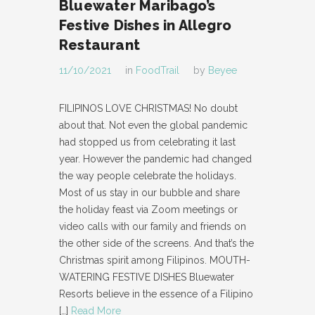
Bluewater Maribago’s
Festive Dishes in Allegro
Restaurant
11/10/2021
in
FoodTrail
by
Beyee
FILIPINOS LOVE CHRISTMAS! No doubt
about that. Not even the global pandemic
had stopped us from celebrating it last
year. However the pandemic had changed
the way people celebrate the holidays.
Most of us stay in our bubble and share
the holiday feast via Zoom meetings or
video calls with our family and friends on
the other side of the screens. And that’s the
Christmas spirit among Filipinos. MOUTH-
WATERING FESTIVE DISHES Bluewater
Resorts believe in the essence of a Filipino
[…]
Read More