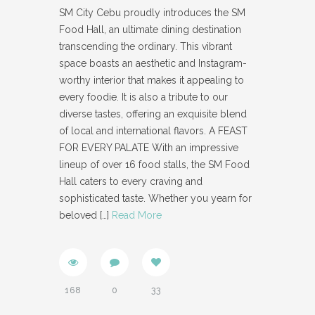
SM City Cebu proudly introduces the SM
Food Hall, an ultimate dining destination
transcending the ordinary. This vibrant
space boasts an aesthetic and Instagram-
worthy interior that makes it appealing to
every foodie. It is also a tribute to our
diverse tastes, offering an exquisite blend
of local and international flavors. A FEAST
FOR EVERY PALATE With an impressive
lineup of over 16 food stalls, the SM Food
Hall caters to every craving and
sophisticated taste. Whether you yearn for
beloved
[…]
Read More
168
0
33