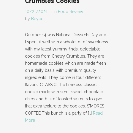
Crumbles Cookies
10/21/2021
in
Food Review
by
Beyee
October 14 was National Desserts Day and
I spent it well with a whole lot of sweetness
with my latest yummy finds, delectable
cookies from Chewy Crumbles. They are
homemade cookies which are made fresh
on a daily basis with premium quality
ingredients. They come in four different
flavors: CLASSIC The timeless classic
cookie made with semi-sweet chocolate
chips and bits of toasted walnuts to give
that extra texture to the cookies. S’MORES
COFFEE This bunch is a party of
[…]
Read
More