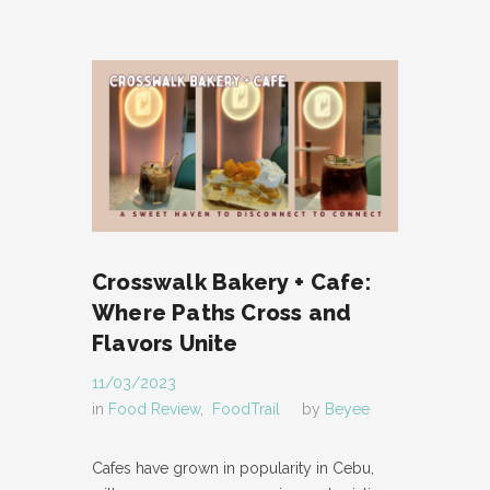
Crosswalk Bakery + Cafe:
Where Paths Cross and
Flavors Unite
11/03/2023
in
Food Review
,
FoodTrail
by
Beyee
Cafes have grown in popularity in Cebu,