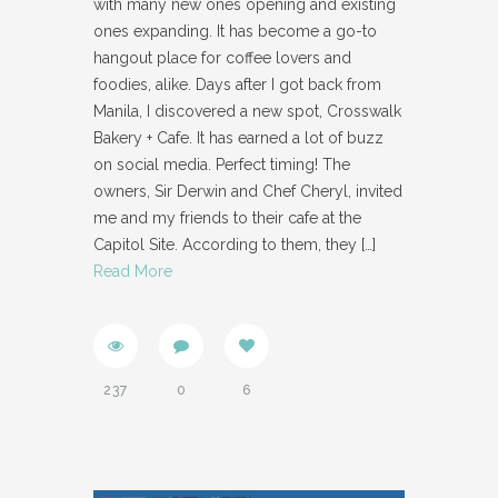
with many new ones opening and existing
ones expanding. It has become a go-to
hangout place for coffee lovers and
foodies, alike. Days after I got back from
Manila, I discovered a new spot, Crosswalk
Bakery + Cafe. It has earned a lot of buzz
on social media. Perfect timing! The
owners, Sir Derwin and Chef Cheryl, invited
me and my friends to their cafe at the
Capitol Site. According to them, they
[…]
Read More
237
0
6