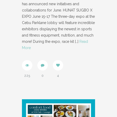
has announced new initiatives and
collaborations for June. HUNAT SUGBO X
EXPO June 15-17 The three-day expo at the
Cebu Parklane lobby will feature incredible
exhibitors displaying the newest in sports
and fitness equipment, nutrition, and much
more! During the expo, race kit
[…]
Read
More
225
0
4