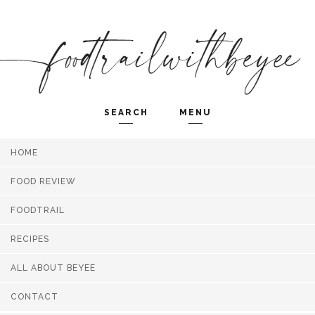
SEARCH
MENU
HOME
Search and hit enter ...
FOOD REVIEW
FOODTRAIL
RECIPES
ALL ABOUT BEYEE
CONTACT