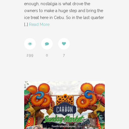
enough, nostalgia is what drove the
owners to make a huge step and bring the
ice treat here in Cebu. So in the last quarter
[…]
Read More
299
0
7