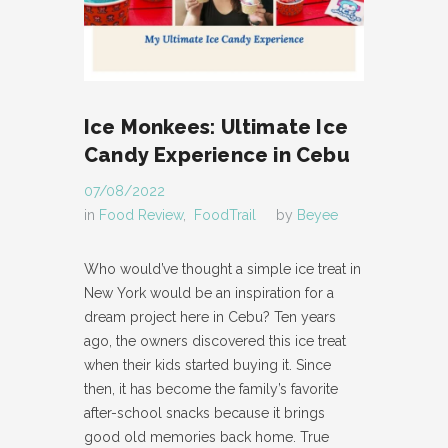
Ice Monkees: Ultimate Ice
Candy Experience in Cebu
07/08/2022
in
Food Review
,
FoodTrail
by
Beyee
Who would’ve thought a simple ice treat in
New York would be an inspiration for a
dream project here in Cebu? Ten years
ago, the owners discovered this ice treat
when their kids started buying it. Since
then, it has become the family’s favorite
after-school snacks because it brings
good old memories back home. True