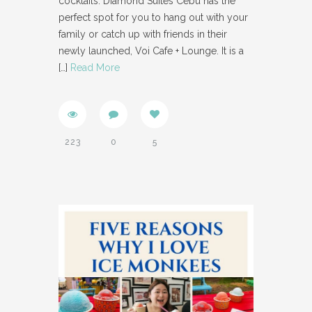
cocktails. Diamond Suites Cebu has the
perfect spot for you to hang out with your
family or catch up with friends in their
newly launched, Voi Cafe + Lounge. It is a
[…]
Read More
223
0
5