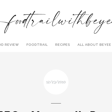
OD REVIEW
FOODTRAIL
Search and hit enter ...
RECIPES
ALL ABOUT BEYEE
12/23/2010