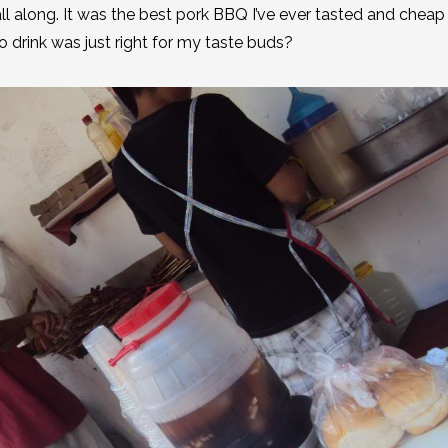
ll along. It was the best pork BBQ I’ve ever tasted and cheap 
go drink was just right for my taste buds?