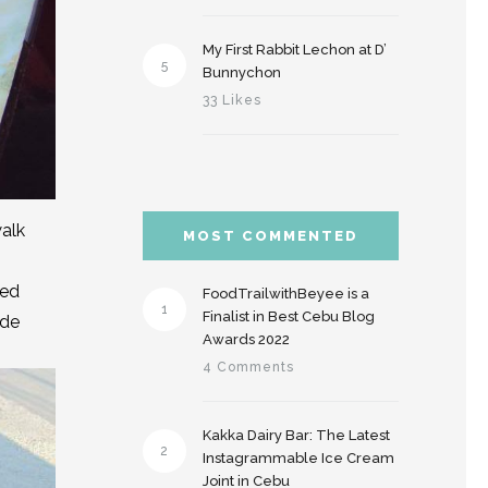
My First Rabbit Lechon at D’
5
Bunnychon
33 Likes
walk
MOST COMMENTED
led
FoodTrailwithBeyee is a
1
Finalist in Best Cebu Blog
ide
Awards 2022
4 Comments
Kakka Dairy Bar: The Latest
2
Instagrammable Ice Cream
Joint in Cebu