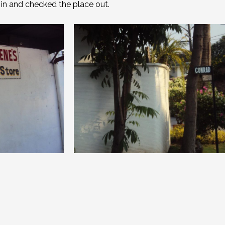
e in and checked the place out.