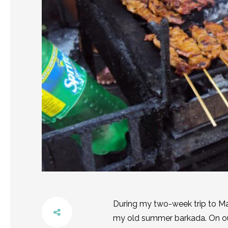
During my two-week trip to Ma
my old summer barkada. On our