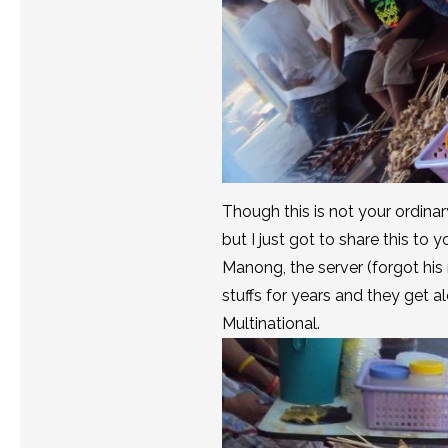
Though this is not your ordinar
but I just got to share this to 
Manong, the server (forgot his
stuffs for years and they get 
Multinational.