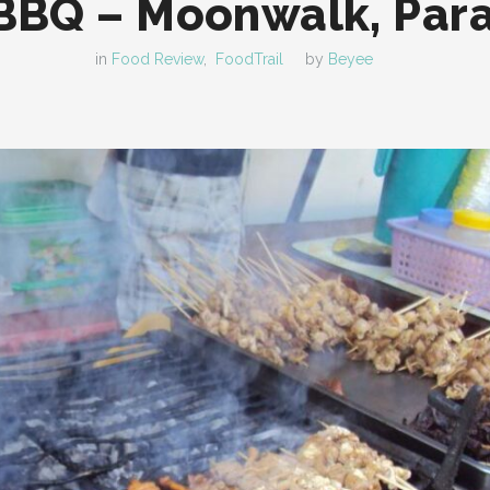
BQ – Moonwalk, Par
in
Food Review
,
FoodTrail
by
Beyee