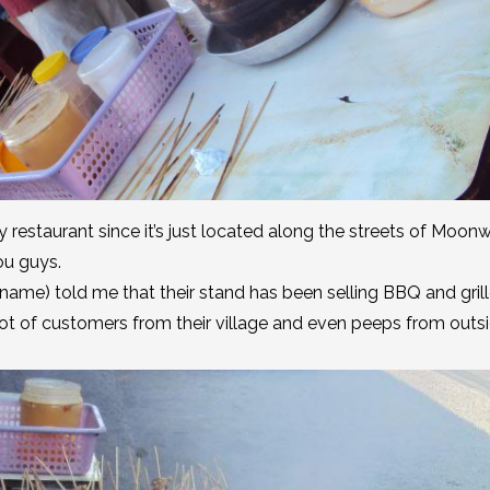
y restaurant since it’s just located along the streets of Moon
you guys.
 name) told me that their stand has been selling BBQ and gril
alot of customers from their village and even peeps from outs