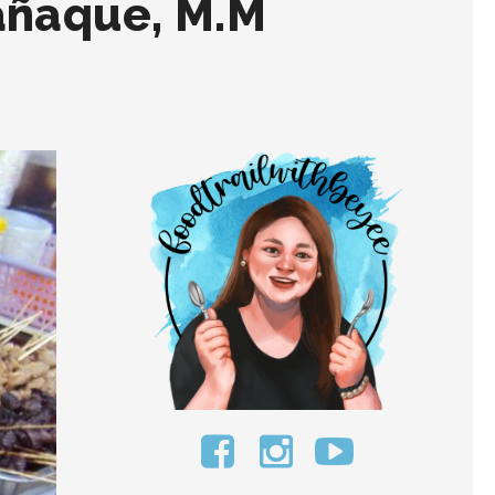
añaque, M.M