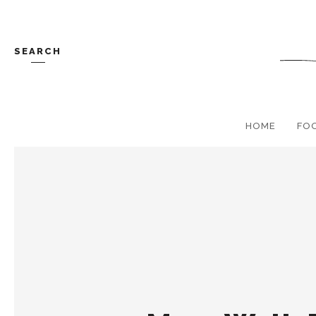
SEARCH
HOME
FO