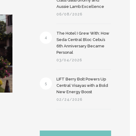
Class Gastronomy and
Aussie Lamb Excellence
06/08/2026
The Hotel I Grew With: How
4
Seda Central Bloc Cebu’s
6th Anniversary Became
Personal
03/04/2026
LIFT Berry Bolt Powers Up
5
Central Visayas with a Bold
New Energy Boost
02/24/2026