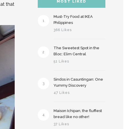
MOST LIKED
at that
Must-Try Food at IKEA
1
Philippines
366 Likes
The Sweetest Spot in the
2
Bloc: Elim Central
51 Likes
Sindos in Casuntingan: One
3
Yummy Discovery
47 Likes
Maison Ichipan, the fluffiest
4
bread like no other!
37 Likes