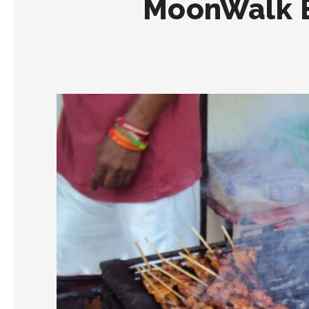
MoonWalk B