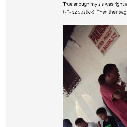
True enough my sis was right a
(-P- 12.00stick)! Then their sa