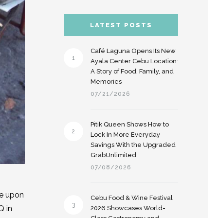
LATEST POSTS
Café Laguna Opens Its New
1
Ayala Center Cebu Location:
A Story of Food, Family, and
Memories
07/21/2026
Pitik Queen Shows How to
2
Lock In More Everyday
Savings With the Upgraded
GrabUnlimited
07/08/2026
ce upon
Cebu Food & Wine Festival
3
Q in
2026 Showcases World-