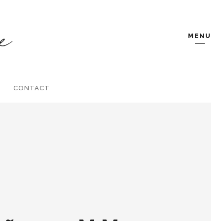
MENU
CONTACT