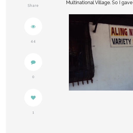
Multinational Village. So I gav
Share
Twitter
Pinterest
44
Facebook
0
1