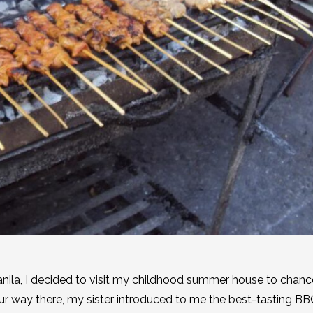
nila, I decided to visit my childhood summer house to chan
 way there, my sister introduced to me the best-tasting BB