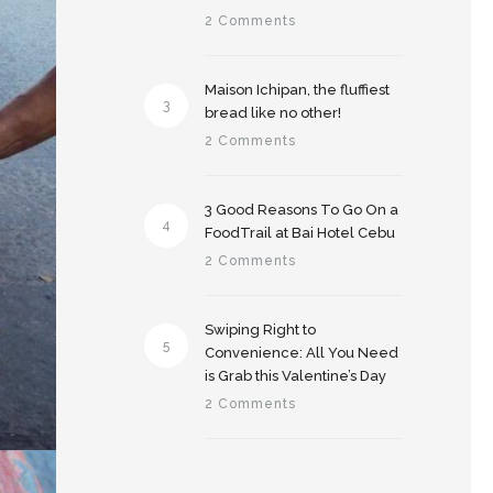
2 Comments
Maison Ichipan, the fluffiest
3
bread like no other!
2 Comments
3 Good Reasons To Go On a
4
FoodTrail at Bai Hotel Cebu
2 Comments
Swiping Right to
5
Convenience: All You Need
is Grab this Valentine’s Day
2 Comments