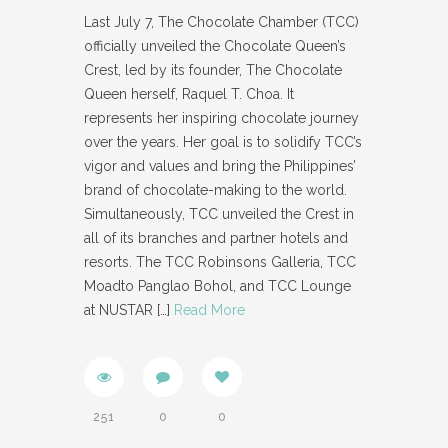
Last July 7, The Chocolate Chamber (TCC)
officially unveiled the Chocolate Queen’s
Crest, led by its founder, The Chocolate
Queen herself, Raquel T. Choa. It
represents her inspiring chocolate journey
over the years. Her goal is to solidify TCC’s
vigor and values and bring the Philippines’
brand of chocolate-making to the world.
Simultaneously, TCC unveiled the Crest in
all of its branches and partner hotels and
resorts. The TCC Robinsons Galleria, TCC
Moadto Panglao Bohol, and TCC Lounge
at NUSTAR
[…]
Read More
251
0
0