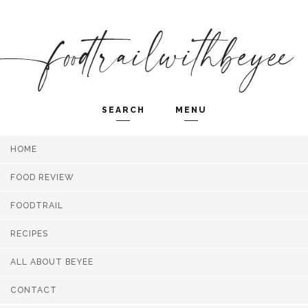
SEARCH
MENU
HOME
Search and hit enter ...
FOOD REVIEW
FOODTRAIL
RECIPES
ALL ABOUT BEYEE
CONTACT