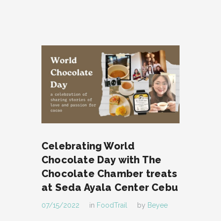
Celebrating World
Chocolate Day with The
Chocolate Chamber treats
at Seda Ayala Center Cebu
07/15/2022
in
FoodTrail
by
Beyee