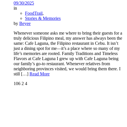
09/30/2025
in
FoodTrail
,
Stories & Memories
by
Beyee
Whenever someone asks me where to bring their guests for a
truly delicious Filipino meal, my answer has always been the
same: Cafe Laguna, the Filipino restaurant in Cebu. It isn’t
just a dining spot for me—it’s a place where so many of my
life’s memories are rooted. Family Traditions and Timeless
Flavors at Cafe Laguna I grew up with Cafe Laguna being
our family’s go-to restaurant. Whenever relatives from
neighboring provinces visited, we would bring them there. I
still
[…]
Read More
106
2
4