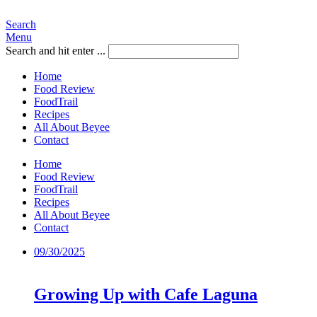
Search
Menu
Search and hit enter ...
Home
Food Review
FoodTrail
Recipes
All About Beyee
Contact
Home
Food Review
FoodTrail
Recipes
All About Beyee
Contact
09/30/2025
Growing Up with Cafe Laguna