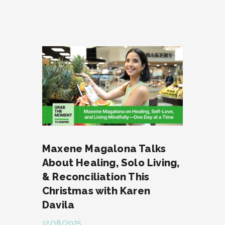
Maxene Magalona Talks
About Healing, Solo Living,
& Reconciliation This
Christmas with Karen
Davila
12/18/2025