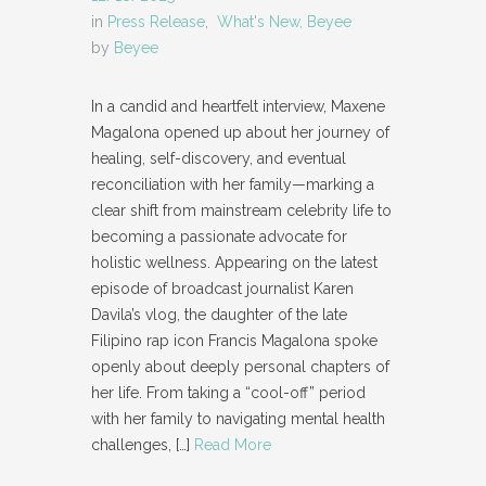
in
Press Release
,
What's New, Beyee
by
Beyee
In a candid and heartfelt interview, Maxene
Magalona opened up about her journey of
healing, self-discovery, and eventual
reconciliation with her family—marking a
clear shift from mainstream celebrity life to
becoming a passionate advocate for
holistic wellness. Appearing on the latest
episode of broadcast journalist Karen
Davila’s vlog, the daughter of the late
Filipino rap icon Francis Magalona spoke
openly about deeply personal chapters of
her life. From taking a “cool-off” period
with her family to navigating mental health
challenges,
[…]
Read More