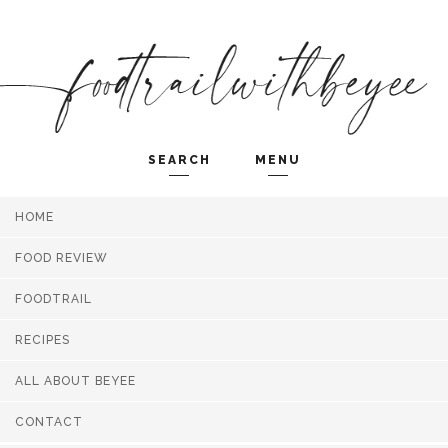
SEARCH
MENU
HOME
Search and hit enter ...
FOOD REVIEW
FOODTRAIL
RECIPES
ALL ABOUT BEYEE
CONTACT