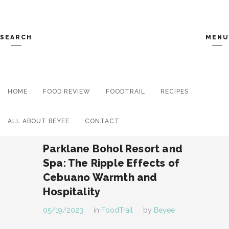
SEARCH
MENU
HOME
FOOD REVIEW
Search and hit enter ...
FOODTRAIL
RECIPES
ALL ABOUT BEYEE
CONTACT
Parklane Bohol Resort and
Spa: The Ripple Effects of
Cebuano Warmth and
Hospitality
05/19/2023
in
FoodTrail
by
Beyee