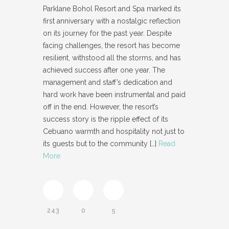
Parklane Bohol Resort and Spa marked its
first anniversary with a nostalgic reflection
on its journey for the past year. Despite
facing challenges, the resort has become
resilient, withstood all the storms, and has
achieved success after one year. The
management and staff’s dedication and
hard work have been instrumental and paid
off in the end. However, the resort’s
success story is the ripple effect of its
Cebuano warmth and hospitality not just to
its guests but to the community
[…]
Read
More
243
0
5