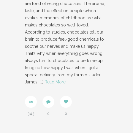
are fond of eating chocolates. The aroma,
taste, and the effect on people which
evokes memories of childhood are what
makes chocolates so well-loved.
According to studies, chocolates tell our
brain to produce feel-good chemicals to
soothe our nerves and make us happy.
That’s why when everything goes wrong, I
always turn to chocolates to perk me up.
Imagine how happy I was when I got a
special delivery from my former student,
James.
[…]
Read More
343
0
0