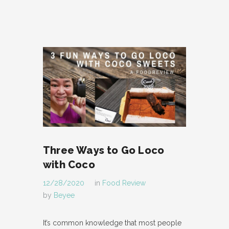
Three Ways to Go Loco
with Coco
12/28/2020
in
Food Review
by
Beyee
It’s common knowledge that most people