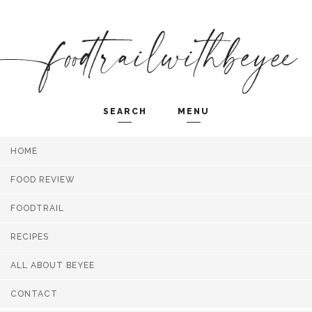
SEARCH
MENU
HOME
Search and hit enter ...
FOOD REVIEW
FOODTRAIL
RECIPES
ALL ABOUT BEYEE
CONTACT