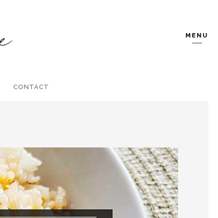
MENU
CONTACT