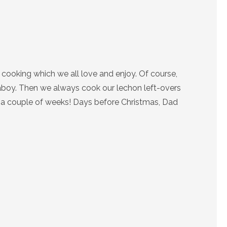
cooking which we all love and enjoy. Of course,
 Baboy. Then we always cook our lechon left-overs
or a couple of weeks! Days before Christmas, Dad