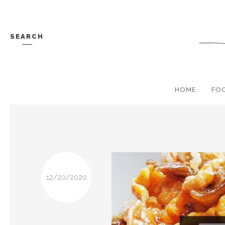
SEARCH
HOME
FO
12/20/2020