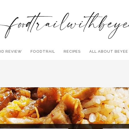
OD REVIEW
FOODTRAIL
Search and hit enter ...
RECIPES
ALL ABOUT BEYEE