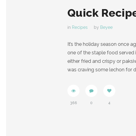
Quick Recipe
in
Recipes
by
Beyee
It’s the holiday season once a
one of the staple food served 
either fried and crispy or pak
was craving some lechon for di
366
0
4