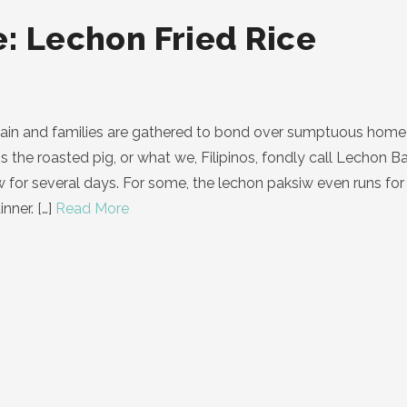
: Lechon Fried Rice
gain and families are gathered to bond over sumptuous home 
is the roasted pig, or what we, Filipinos, fondly call Lechon
siw for several days. For some, the lechon paksiw even runs f
nner.
[…]
Read More