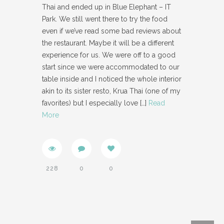
Thai and ended up in Blue Elephant – IT
Park. We still went there to try the food
even if we’ve read some bad reviews about
the restaurant. Maybe it will be a different
experience for us. We were off to a good
start since we were accommodated to our
table inside and I noticed the whole interior
akin to its sister resto, Krua Thai (one of my
favorites) but I especially love
[…]
Read
More
228
0
0