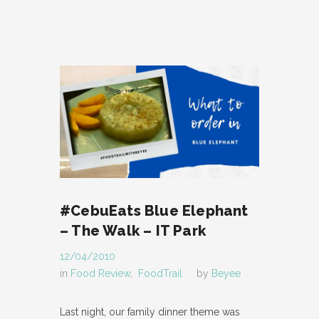
#CebuEats Blue Elephant
– The Walk – IT Park
12/04/2010
in
Food Review
,
FoodTrail
by
Beyee
Last night, our family dinner theme was