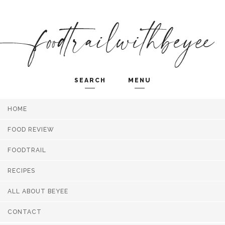
SEARCH
MENU
HOME
Search and hit enter ...
FOOD REVIEW
FOODTRAIL
RECIPES
ALL ABOUT BEYEE
CONTACT