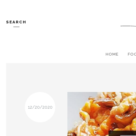
SEARCH
HOME
FO
12/20/2020