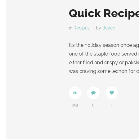
Quick Recipe
in
Recipes
by
Beyee
It’s the holiday season once a
one of the staple food served 
either fried and crispy or pak
was craving some lechon for di
365
0
4