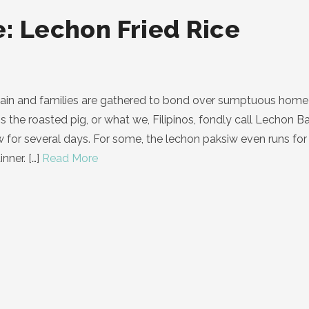
: Lechon Fried Rice
gain and families are gathered to bond over sumptuous home 
is the roasted pig, or what we, Filipinos, fondly call Lechon
siw for several days. For some, the lechon paksiw even runs f
nner.
[…]
Read More