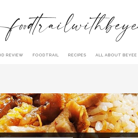
OD REVIEW
FOODTRAIL
Search and hit enter ...
RECIPES
ALL ABOUT BEYEE