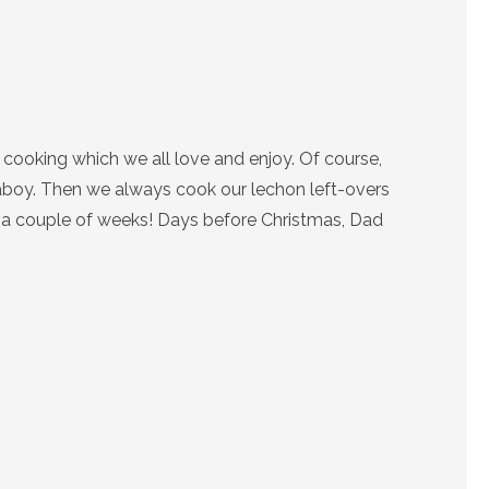
cooking which we all love and enjoy. Of course,
 Baboy. Then we always cook our lechon left-overs
or a couple of weeks! Days before Christmas, Dad