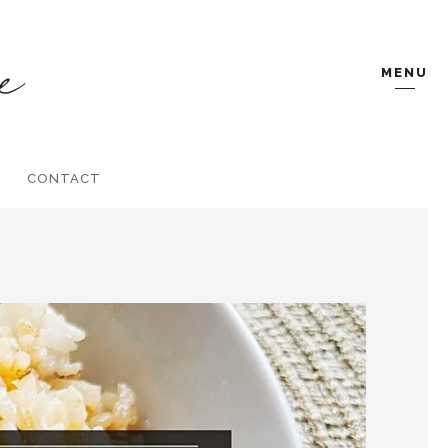
MENU
CONTACT