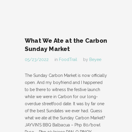
What We Ate at the Carbon
Sunday Market
05/23/2022
in
FoodTrail
by
Beyee
The Sunday Carbon Market is now officially
open. And my boyfriend and I happened
to be there to witness the festive launch
while we were in Carbon for our long-
overdue streetfood date. It was by far one
of the best Sundates we ever had. Guess
what we ate at the Sunday Carbon Market?
JAYVIN’S BBQ Balbacua – Php 80/bowl