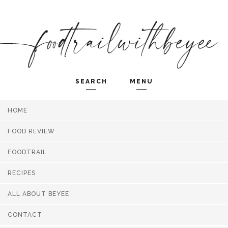
SEARCH
MENU
HOME
Search and hit enter ...
FOOD REVIEW
FOODTRAIL
RECIPES
ALL ABOUT BEYEE
CONTACT