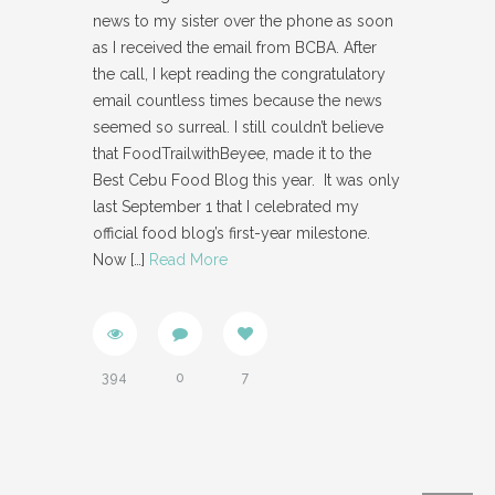
news to my sister over the phone as soon
as I received the email from BCBA. After
the call, I kept reading the congratulatory
email countless times because the news
seemed so surreal. I still couldn’t believe
that FoodTrailwithBeyee, made it to the
Best Cebu Food Blog this year. It was only
last September 1 that I celebrated my
official food blog’s first-year milestone.
Now
[…]
Read More
394
0
7