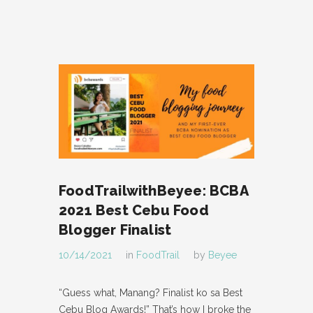
FoodTrailwithBeyee: BCBA
2021 Best Cebu Food
Blogger Finalist
10/14/2021
in
FoodTrail
by
Beyee
“Guess what, Manang? Finalist ko sa Best
Cebu Blog Awards!” That’s how I broke the