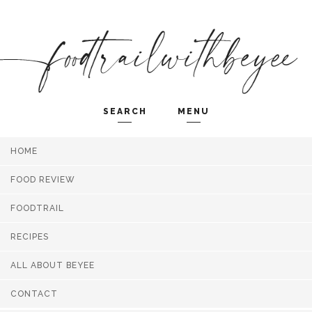
SEARCH
MENU
HOME
Search and hit enter ...
FOOD REVIEW
FOODTRAIL
RECIPES
ALL ABOUT BEYEE
CONTACT