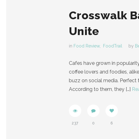
Crosswalk Ba
Unite
in
Food Review
,
FoodTrail
by
B
Cafes have grown in popularit
coffee lovers and foodies, alik
buzz on social media. Perfect t
According to them, they
[…]
Re
237
0
6