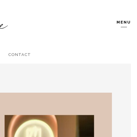
MENU
CONTACT