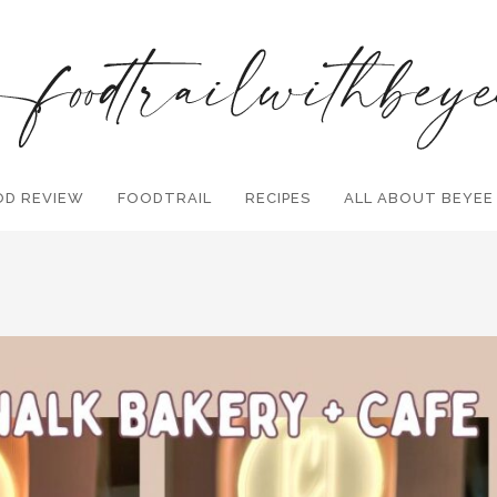
OD REVIEW
FOODTRAIL
Search and hit enter ...
RECIPES
ALL ABOUT BEYEE