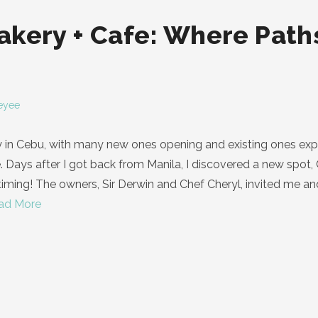
kery + Cafe: Where Paths
eyee
y in Cebu, with many new ones opening and existing ones exp
e. Days after I got back from Manila, I discovered a new spot, 
iming! The owners, Sir Derwin and Chef Cheryl, invited me and 
ad More