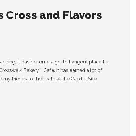
 Cross and Flavors
anding. It has become a go-to hangout place for
Crosswalk Bakery + Cafe. It has earned a lot of
my friends to their cafe at the Capitol Site.