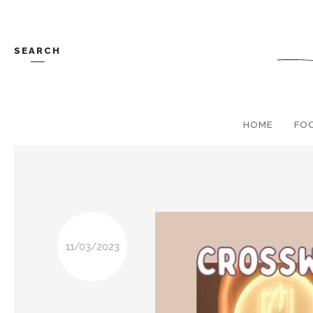
SEARCH
HOME
FO
11/03/2023