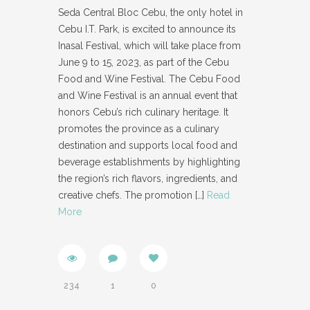
Seda Central Bloc Cebu, the only hotel in
Cebu I.T. Park, is excited to announce its
Inasal Festival, which will take place from
June 9 to 15, 2023, as part of the Cebu
Food and Wine Festival. The Cebu Food
and Wine Festival is an annual event that
honors Cebu’s rich culinary heritage. It
promotes the province as a culinary
destination and supports local food and
beverage establishments by highlighting
the region’s rich flavors, ingredients, and
creative chefs. The promotion
[…]
Read
More
234
1
0