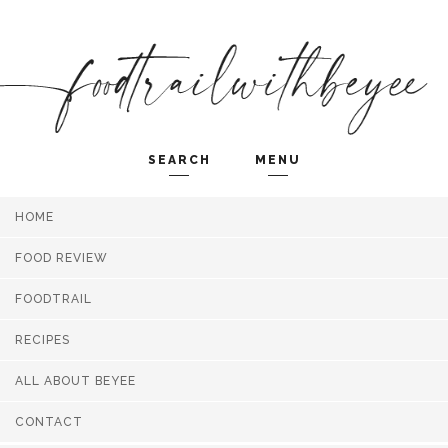
SEARCH
MENU
HOME
Search and hit enter ...
FOOD REVIEW
FOODTRAIL
RECIPES
ALL ABOUT BEYEE
CONTACT