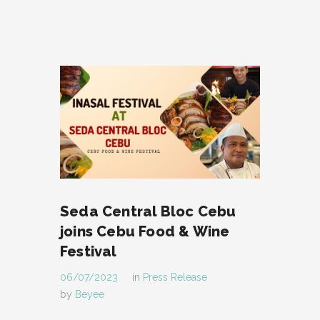
Seda Central Bloc Cebu
joins Cebu Food & Wine
Festival
06/07/2023
in
Press Release
by
Beyee