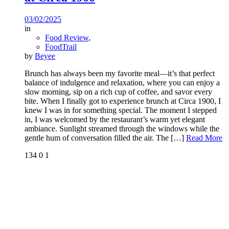
03/02/2025
in
Food Review
,
FoodTrail
by
Beyee
Brunch has always been my favorite meal—it’s that perfect
balance of indulgence and relaxation, where you can enjoy a
slow morning, sip on a rich cup of coffee, and savor every
bite. When I finally got to experience brunch at Circa 1900, I
knew I was in for something special. The moment I stepped
in, I was welcomed by the restaurant’s warm yet elegant
ambiance. Sunlight streamed through the windows while the
gentle hum of conversation filled the air. The
[…]
Read More
134
0
1