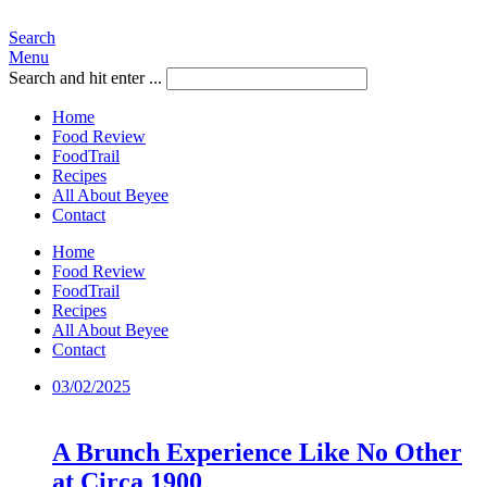
Search
Menu
Search and hit enter ...
Home
Food Review
FoodTrail
Recipes
All About Beyee
Contact
Home
Food Review
FoodTrail
Recipes
All About Beyee
Contact
03/02/2025
A Brunch Experience Like No Other
at Circa 1900