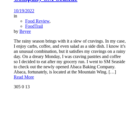
10/19/2022
in
Food Review
,
FoodTrail
by
Beyee
The rainy season brings with it a slew of cravings. In my case,
I enjoy carbs, coffee, and even salad as a side dish. I know it’s
an unusual combination, but it satisfies my cravings on a rainy
day. On a dreary Monday, I was craving pastries and coffee
so I decided to eat after my grocery run. I went to SM Seaside
to check out the newly opened Abaca Baking Company.
Abaca, fortunately, is located at the Mountain Wing.
[…]
Read More
305
0
13