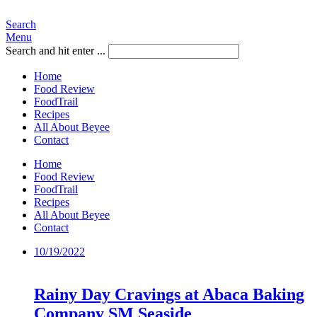
Search
Menu
Search and hit enter ...
Home
Food Review
FoodTrail
Recipes
All About Beyee
Contact
Home
Food Review
FoodTrail
Recipes
All About Beyee
Contact
10/19/2022
Rainy Day Cravings at Abaca Baking
Company SM Seaside