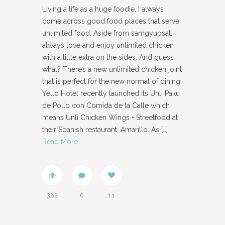
Living a life as a huge foodie, I always
come across good food places that serve
unlimited food. Aside from samgyupsal, I
always love and enjoy unlimited chicken
with a little extra on the sides. And guess
what? There’s a new unlimited chicken joint
that is perfect for the new normal of dining.
Yello Hotel recently launched its Unli Paku
de Pollo con Comida de la Calle which
means Unli Chicken Wings + Streetfood at
their Spanish restaurant, Amarillo. As
[…]
Read More
362
0
11