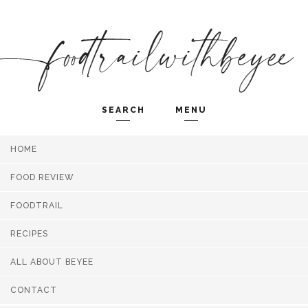
SEARCH
MENU
HOME
Search and hit enter ...
FOOD REVIEW
FOODTRAIL
RECIPES
ALL ABOUT BEYEE
CONTACT