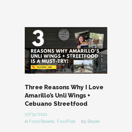
Three Reasons Why I Love
Amarillo’s Unli Wings +
Cebuano Streetfood
07/31/2021
in
Food Review
,
FoodTrail
by
Beyee