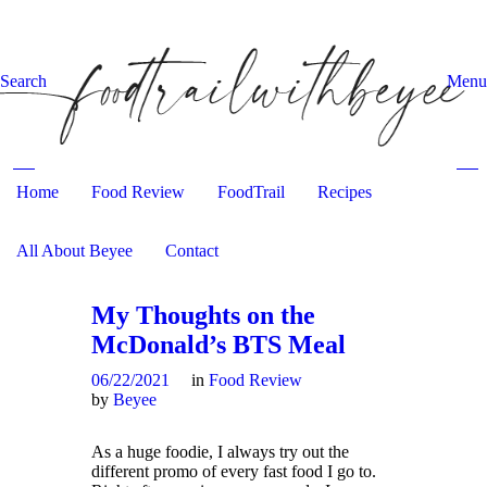
Search
Menu
Home
Food Review
Search and hit enter ...
FoodTrail
Recipes
All About Beyee
Contact
My Thoughts on the
McDonald’s BTS Meal
06/22/2021
in
Food Review
by
Beyee
As a huge foodie, I always try out the
different promo of every fast food I go to.