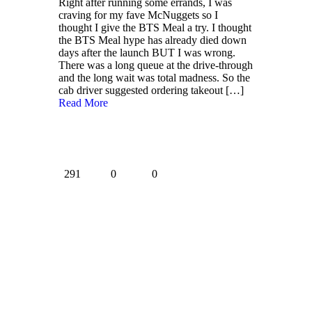
Right after running some errands, I was
craving for my fave McNuggets so I
thought I give the BTS Meal a try. I thought
the BTS Meal hype has already died down
days after the launch BUT I was wrong.
There was a long queue at the drive-through
and the long wait was total madness. So the
cab driver suggested ordering takeout
[…]
Read More
291
0
0