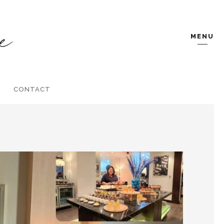
MENU
CONTACT