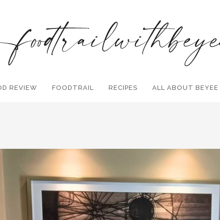
OD REVIEW
FOODTRAIL
Search and hit enter ...
RECIPES
ALL ABOUT BEYEE