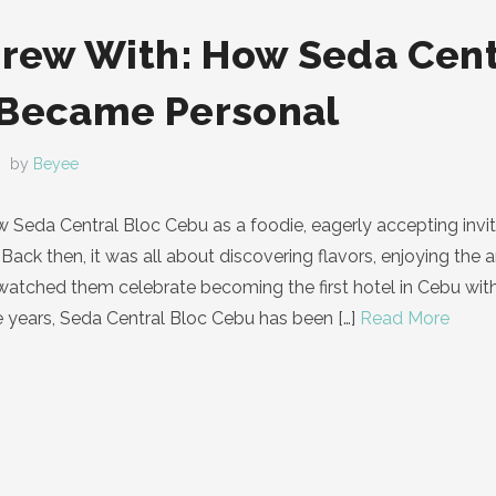
Grew With: How Seda Cent
 Became Personal
by
Beyee
know Seda Central Bloc Cebu as a foodie, eagerly accepting in
Back then, it was all about discovering flavors, enjoying the 
I watched them celebrate becoming the first hotel in Cebu wi
e years, Seda Central Bloc Cebu has been
[…]
Read More