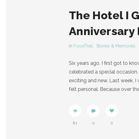
The Hotel I 
Anniversary
in
FoodTrail
,
Stories & Memories
Six years ago, I first got to 
celebrated a special occasion. 
exciting and new. Last week, 
felt personal. Because over th
81
0
0