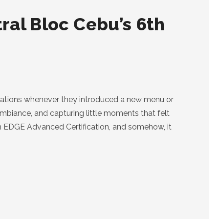
ral Bloc Cebu’s 6th
vitations whenever they introduced a new menu or
ambiance, and capturing little moments that felt
th EDGE Advanced Certification, and somehow, it