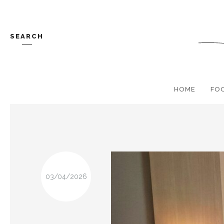
SEARCH
HOME
FO
03/04/2026