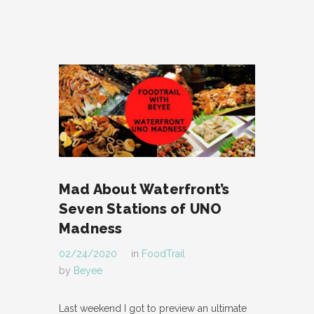
Mad About Waterfront’s
Seven Stations of UNO
Madness
02/24/2020
in
FoodTrail
by
Beyee
Last weekend I got to preview an ultimate