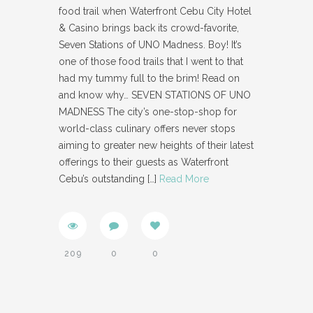
food trail when Waterfront Cebu City Hotel
& Casino brings back its crowd-favorite,
Seven Stations of UNO Madness. Boy! It’s
one of those food trails that I went to that
had my tummy full to the brim! Read on
and know why… SEVEN STATIONS OF UNO
MADNESS The city’s one-stop-shop for
world-class culinary offers never stops
aiming to greater new heights of their latest
offerings to their guests as Waterfront
Cebu’s outstanding
[…]
Read More
209
0
0