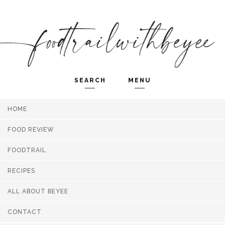
SEARCH
MENU
HOME
Search and hit enter ...
FOOD REVIEW
FOODTRAIL
RECIPES
ALL ABOUT BEYEE
CONTACT