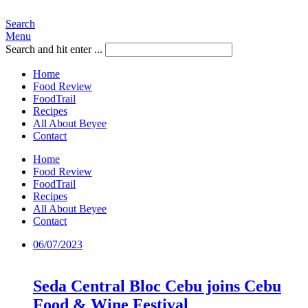
Search
Menu
Search and hit enter ...
Home
Food Review
FoodTrail
Recipes
All About Beyee
Contact
Home
Food Review
FoodTrail
Recipes
All About Beyee
Contact
06/07/2023
Seda Central Bloc Cebu joins Cebu
Food & Wine Festival