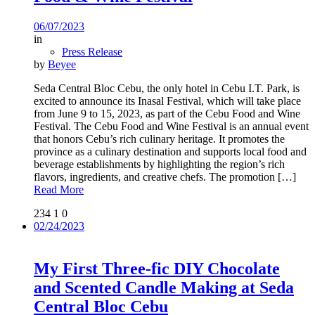
06/07/2023
in
Press Release
by
Beyee
Seda Central Bloc Cebu, the only hotel in Cebu I.T. Park, is
excited to announce its Inasal Festival, which will take place
from June 9 to 15, 2023, as part of the Cebu Food and Wine
Festival. The Cebu Food and Wine Festival is an annual event
that honors Cebu’s rich culinary heritage. It promotes the
province as a culinary destination and supports local food and
beverage establishments by highlighting the region’s rich
flavors, ingredients, and creative chefs. The promotion
[…]
Read More
234
1
0
02/24/2023
My First Three-fic DIY Chocolate
and Scented Candle Making at Seda
Central Bloc Cebu