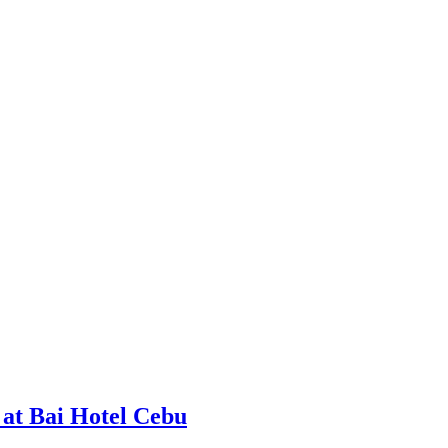
at Bai Hotel Cebu