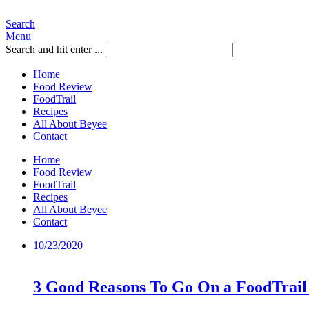
Search
Menu
Search and hit enter ...
Home
Food Review
FoodTrail
Recipes
All About Beyee
Contact
Home
Food Review
FoodTrail
Recipes
All About Beyee
Contact
10/23/2020
3 Good Reasons To Go On a FoodTrail 