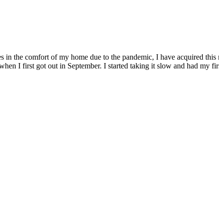
s in the comfort of my home due to the pandemic, I have acquired this 
hen I first got out in September. I started taking it slow and had my fi