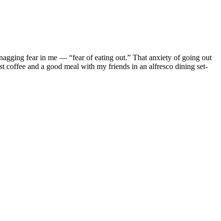
nagging fear in me — “fear of eating out.” That anxiety of going out
rst coffee and a good meal with my friends in an alfresco dining set-