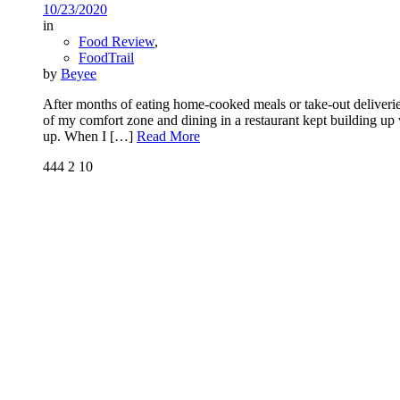
10/23/2020
in
Food Review
,
FoodTrail
by
Beyee
After months of eating home-cooked meals or take-out deliverie
of my comfort zone and dining in a restaurant kept building up w
up. When I
[…]
Read More
444
2
10