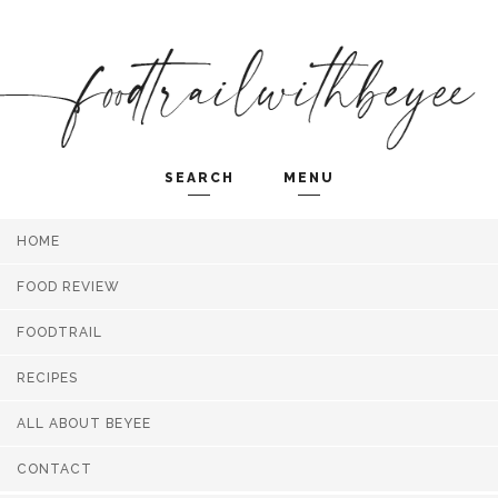
SEARCH
MENU
HOME
Search and hit enter ...
FOOD REVIEW
FOODTRAIL
RECIPES
ALL ABOUT BEYEE
CONTACT