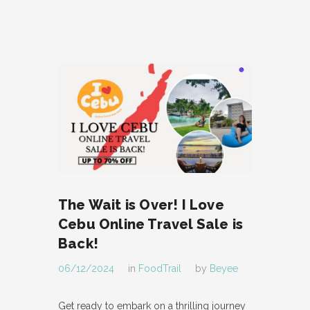
The Wait is Over! I Love
Cebu Online Travel Sale is
Back!
06/12/2024
in
FoodTrail
by
Beyee
Get ready to embark on a thrilling journey