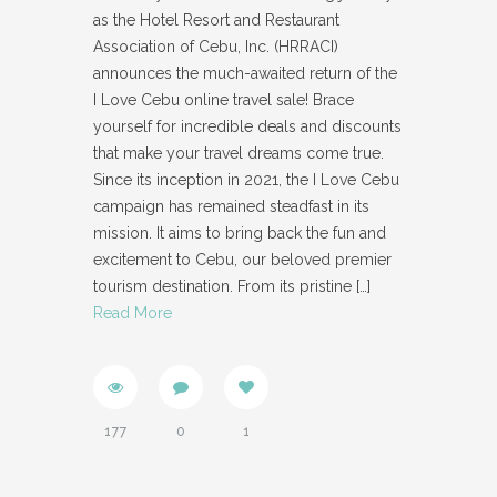
as the Hotel Resort and Restaurant
Association of Cebu, Inc. (HRRACI)
announces the much-awaited return of the
I Love Cebu online travel sale! Brace
yourself for incredible deals and discounts
that make your travel dreams come true.
Since its inception in 2021, the I Love Cebu
campaign has remained steadfast in its
mission. It aims to bring back the fun and
excitement to Cebu, our beloved premier
tourism destination. From its pristine
[…]
Read More
177
0
1