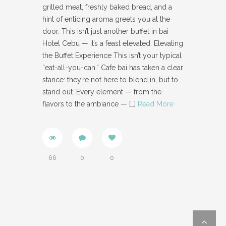
grilled meat, freshly baked bread, and a
hint of enticing aroma greets you at the
door. This isn’t just another buffet in bai
Hotel Cebu — it’s a feast elevated. Elevating
the Buffet Experience This isn’t your typical
“eat-all-you-can.” Cafe bai has taken a clear
stance: they’re not here to blend in, but to
stand out. Every element — from the
flavors to the ambiance —
[…]
Read More
66
0
0