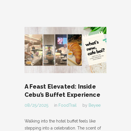
A Feast Elevated: Inside
Cebu’s Buffet Experience
08/25/2025
in
FoodTrail
by
Beyee
Walking into the hotel buffet feels like
stepping into a celebration. The scent of