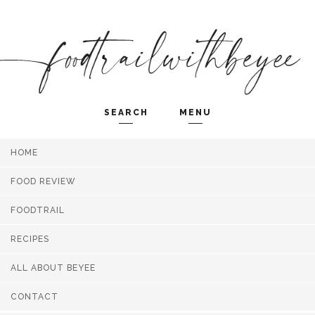
SEARCH
MENU
HOME
Search and hit enter ...
FOOD REVIEW
FOODTRAIL
RECIPES
ALL ABOUT BEYEE
CONTACT