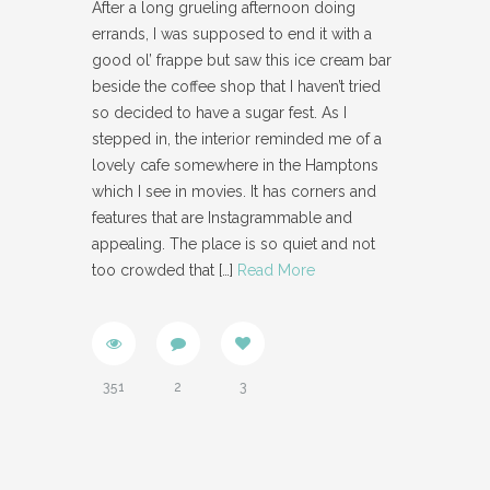
After a long grueling afternoon doing
errands, I was supposed to end it with a
good ol’ frappe but saw this ice cream bar
beside the coffee shop that I haven’t tried
so decided to have a sugar fest. As I
stepped in, the interior reminded me of a
lovely cafe somewhere in the Hamptons
which I see in movies. It has corners and
features that are Instagrammable and
appealing. The place is so quiet and not
too crowded that
[…]
Read More
351
2
3