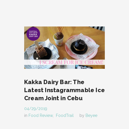
Kakka Dairy Bar: The
Latest Instagrammable Ice
Cream Joint in Cebu
04/29/2019
in
Food Review
,
FoodTrail
by
Beyee