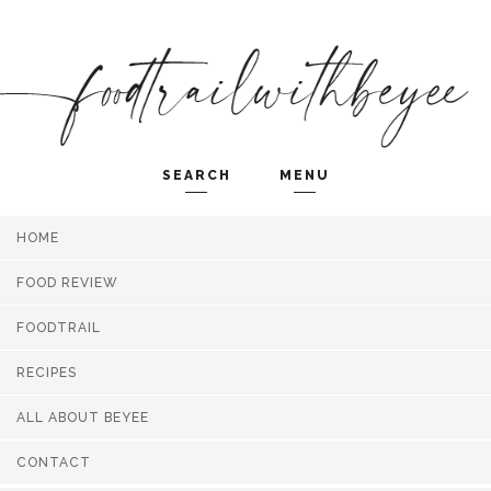
SEARCH
MENU
HOME
Search and hit enter ...
FOOD REVIEW
FOODTRAIL
RECIPES
ALL ABOUT BEYEE
CONTACT