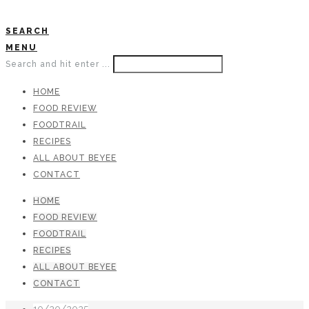
SEARCH
MENU
Search and hit enter ...
HOME
FOOD REVIEW
FOODTRAIL
RECIPES
ALL ABOUT BEYEE
CONTACT
HOME
FOOD REVIEW
FOODTRAIL
RECIPES
ALL ABOUT BEYEE
CONTACT