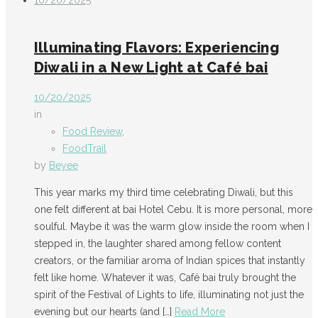
10/20/2025
Illuminating Flavors: Experiencing
Diwali in a New Light at Café bai
10/20/2025
in
Food Review
,
FoodTrail
by
Beyee
This year marks my third time celebrating Diwali, but this
one felt different at bai Hotel Cebu. It is more personal, more
soulful. Maybe it was the warm glow inside the room when I
stepped in, the laughter shared among fellow content
creators, or the familiar aroma of Indian spices that instantly
felt like home. Whatever it was, Café bai truly brought the
spirit of the Festival of Lights to life, illuminating not just the
evening but our hearts (and
[…]
Read More