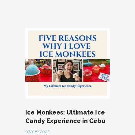
Ice Monkees: Ultimate Ice
Candy Experience in Cebu
07/08/2022