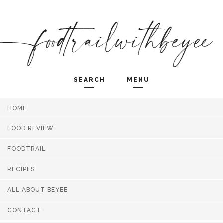
SEARCH
MENU
HOME
Search and hit enter ...
FOOD REVIEW
FOODTRAIL
RECIPES
ALL ABOUT BEYEE
CONTACT