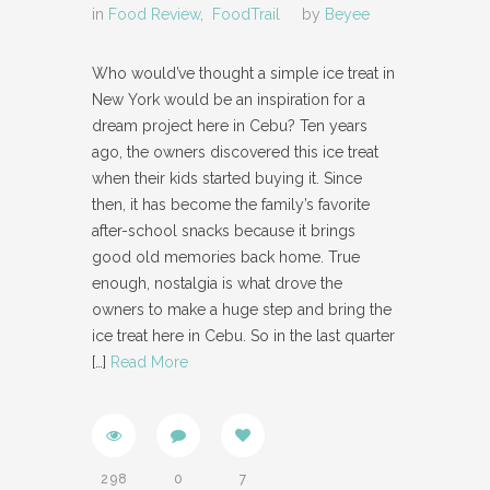
in
Food Review
,
FoodTrail
by
Beyee
Who would’ve thought a simple ice treat in
New York would be an inspiration for a
dream project here in Cebu? Ten years
ago, the owners discovered this ice treat
when their kids started buying it. Since
then, it has become the family’s favorite
after-school snacks because it brings
good old memories back home. True
enough, nostalgia is what drove the
owners to make a huge step and bring the
ice treat here in Cebu. So in the last quarter
[…]
Read More
298
0
7