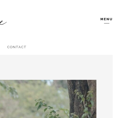
MENU
CONTACT