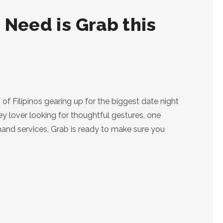
 Need is Grab this
of Filipinos gearing up for the biggest date night
ey lover looking for thoughtful gestures, one
demand services, Grab is ready to make sure you