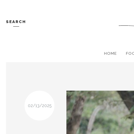
SEARCH
HOME
FO
02/13/2025