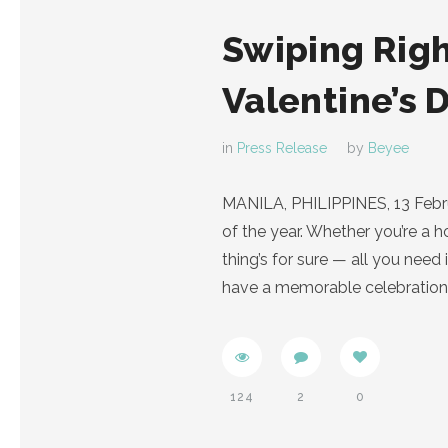
Swiping Righ
Valentine’s 
in
Press Release
by
Beyee
MANILA, PHILIPPINES, 13 Februar
of the year. Whether you’re a 
thing’s for sure — all you need
have a memorable celebration
124
2
0