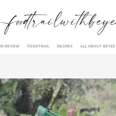
OD REVIEW
FOODTRAIL
Search and hit enter ...
RECIPES
ALL ABOUT BEYEE