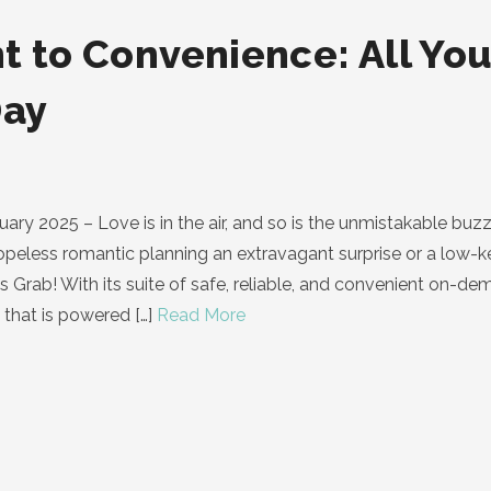
t to Convenience: All You
Day
y 2025 – Love is in the air, and so is the unmistakable buzz 
hopeless romantic planning an extravagant surprise or a low-k
 is Grab! With its suite of safe, reliable, and convenient on-
 that is powered
[…]
Read More