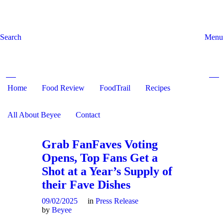
Search
Menu
Home
Food Review
Search and hit enter ...
FoodTrail
Recipes
All About Beyee
Contact
Grab FanFaves Voting
Opens, Top Fans Get a
Shot at a Year’s Supply of
their Fave Dishes
09/02/2025
in
Press Release
by
Beyee