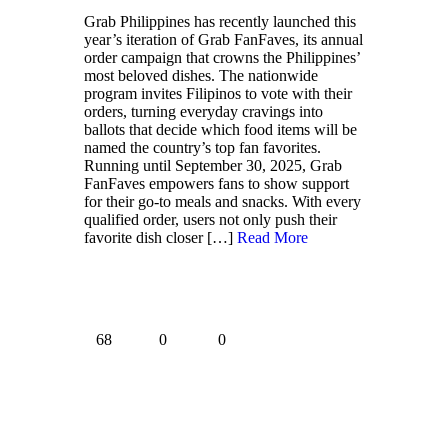
Grab Philippines has recently launched this
year’s iteration of Grab FanFaves, its annual
order campaign that crowns the Philippines’
most beloved dishes. The nationwide
program invites Filipinos to vote with their
orders, turning everyday cravings into
ballots that decide which food items will be
named the country’s top fan favorites.
Running until September 30, 2025, Grab
FanFaves empowers fans to show support
for their go-to meals and snacks. With every
qualified order, users not only push their
favorite dish closer
[…]
Read More
68
0
0