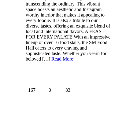
transcending the ordinary. This vibrant
space boasts an aesthetic and Instagram-
worthy interior that makes it appealing to
every foodie. It is also a tribute to our
diverse tastes, offering an exquisite blend of
local and international flavors. A FEAST
FOR EVERY PALATE With an impressive
lineup of over 16 food stalls, the SM Food
Hall caters to every craving and
sophisticated taste. Whether you yearn for
beloved
[…]
Read More
167
0
33