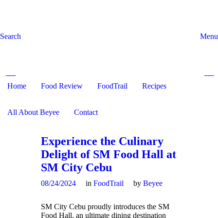
Search
Menu
Home
Food Review
Search and hit enter ...
FoodTrail
Recipes
All About Beyee
Contact
Experience the Culinary
Delight of SM Food Hall at
SM City Cebu
08/24/2024
in
FoodTrail
by
Beyee
SM City Cebu proudly introduces the SM
Food Hall, an ultimate dining destination