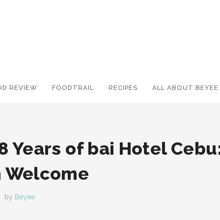
OD REVIEW
FOODTRAIL
Search and hit enter ...
RECIPES
ALL ABOUT BEYEE
8 Years of bai Hotel Cebu:
h Welcome
by
Beyee