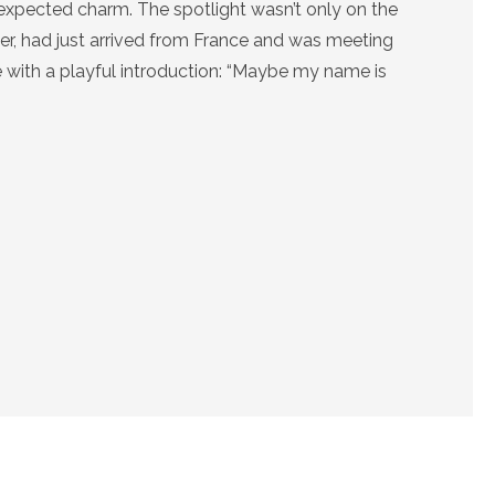
unexpected charm. The spotlight wasn’t only on the
er, had just arrived from France and was meeting
e with a playful introduction: “Maybe my name is