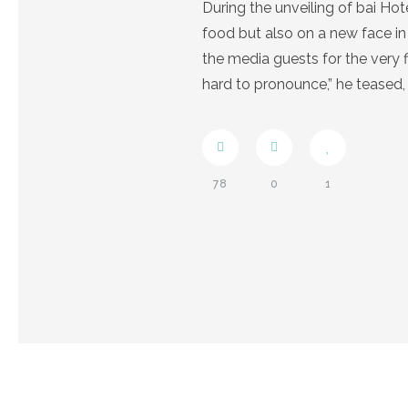
During the unveiling of bai Ho
food but also on a new face in
the media guests for the very 
hard to pronounce,” he teased,
78
0
1