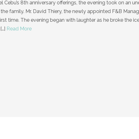
tel Cebu’s 8th anniversary offerings, the evening took on an 
 the family. Mr. David Thiery, the newly appointed F&B Manag
first time. The evening began with laughter as he broke the ic
[…]
Read More