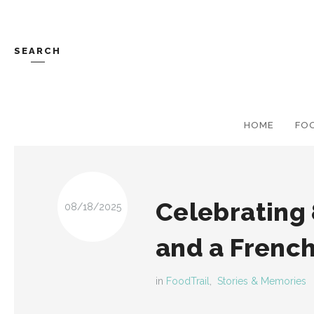
SEARCH
HOME
FO
Celebrating 
08/18/2025
and a Frenc
in
FoodTrail
,
Stories & Memories