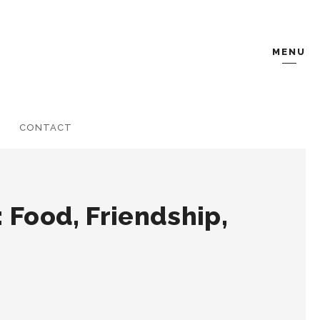
MENU
CONTACT
 Food, Friendship,