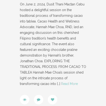
On June 2, 2024, Dusit Thani Mactan Cebu
hosted a delightful session on the
traditional process of transforming cacao
into tablea. Cacao Health and Wellness
Advocate, Hannah Mae Choa, RND, led an
engaging discussion on this cherished
Filipino tradition’s health benefits and
cultural significance. The event also
featured an exciting chocolate praline
demonstration by Hannah’s brother,
Jonathan Choa. EXPLORING THE
TRADITIONAL PROCESS: FROM CACAO TO
TABLEA Hannah Mae Choa’s session shed
light on the intricate process of
transforming cacao into
[…]
Read More