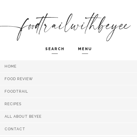
SEARCH
MENU
HOME
Search and hit enter ...
FOOD REVIEW
FOODTRAIL
RECIPES
ALL ABOUT BEYEE
CONTACT