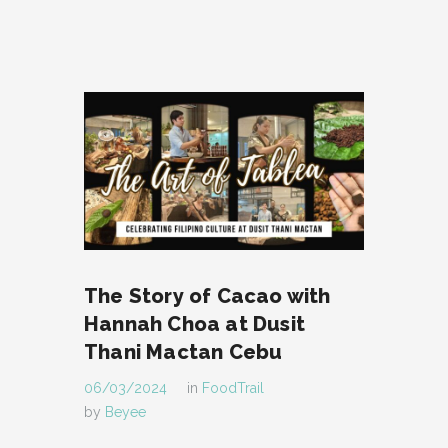
The Story of Cacao with
Hannah Choa at Dusit
Thani Mactan Cebu
06/03/2024
in
FoodTrail
by
Beyee