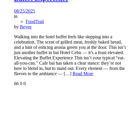
08/25/2025
in
FoodTrail
by
Beyee
Walking into the hotel buffet feels like stepping into a
celebration. The scent of grilled meat, freshly baked bread,
and a hint of enticing aroma greets you at the door. This isn’t
just another buffet in bai Hotel Cebu — it’s a feast elevated.
Elevating the Buffet Experience This isn’t your typical “eat-
all-you-can.” Cafe bai has taken a clear stance: they’re not
here to blend in, but to stand out. Every element — from the
flavors to the ambiance —
[…]
Read More
66
0
0