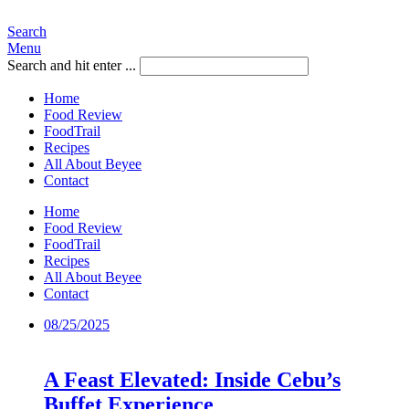
Search
Menu
Search and hit enter ...
Home
Food Review
FoodTrail
Recipes
All About Beyee
Contact
Home
Food Review
FoodTrail
Recipes
All About Beyee
Contact
08/25/2025
A Feast Elevated: Inside Cebu’s
Buffet Experience