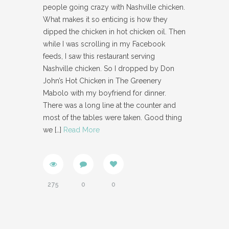
people going crazy with Nashville chicken.
What makes it so enticing is how they
dipped the chicken in hot chicken oil. Then
while I was scrolling in my Facebook
feeds, I saw this restaurant serving
Nashville chicken. So I dropped by Don
John’s Hot Chicken in The Greenery
Mabolo with my boyfriend for dinner.
There was a long line at the counter and
most of the tables were taken. Good thing
we
[…]
Read More
275
0
0