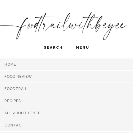
SEARCH
MENU
HOME
Search and hit enter ...
FOOD REVIEW
FOODTRAIL
RECIPES
ALL ABOUT BEYEE
CONTACT