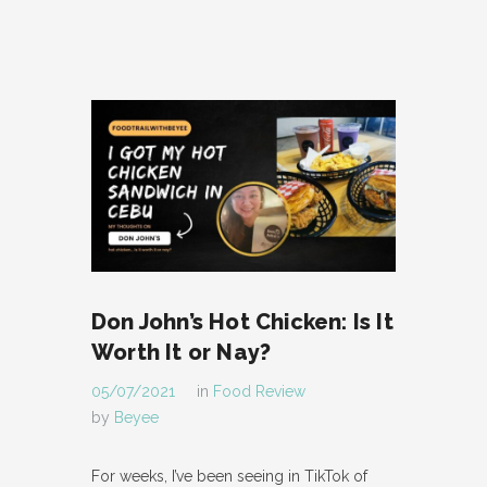
Don John’s Hot Chicken: Is It
Worth It or Nay?
05/07/2021
in
Food Review
by
Beyee
For weeks, I’ve been seeing in TikTok of