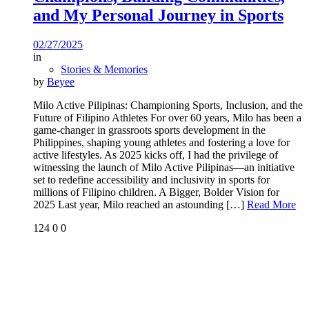
and My Personal Journey in Sports
02/27/2025
in
Stories & Memories
by
Beyee
Milo Active Pilipinas: Championing Sports, Inclusion, and the
Future of Filipino Athletes For over 60 years, Milo has been a
game-changer in grassroots sports development in the
Philippines, shaping young athletes and fostering a love for
active lifestyles. As 2025 kicks off, I had the privilege of
witnessing the launch of Milo Active Pilipinas—an initiative
set to redefine accessibility and inclusivity in sports for
millions of Filipino children. A Bigger, Bolder Vision for
2025 Last year, Milo reached an astounding
[…]
Read More
124
0
0