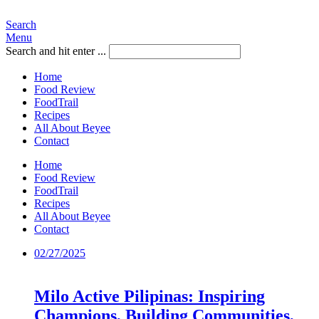
Search
Menu
Search and hit enter ...
Home
Food Review
FoodTrail
Recipes
All About Beyee
Contact
Home
Food Review
FoodTrail
Recipes
All About Beyee
Contact
02/27/2025
Milo Active Pilipinas: Inspiring
Champions, Building Communities,