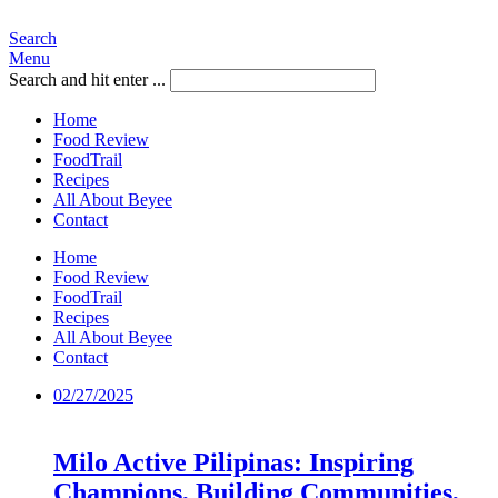
Search
Menu
Search and hit enter ...
Home
Food Review
FoodTrail
Recipes
All About Beyee
Contact
Home
Food Review
FoodTrail
Recipes
All About Beyee
Contact
02/27/2025
Milo Active Pilipinas: Inspiring
Champions, Building Communities,