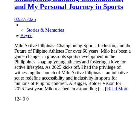
and My Personal Journey in Sports
02/27/2025
in
Stories & Memories
by
Beyee
Milo Active Pilipinas: Championing Sports, Inclusion, and the
Future of Filipino Athletes For over 60 years, Milo has been a
game-changer in grassroots sports development in the
Philippines, shaping young athletes and fostering a love for
active lifestyles. As 2025 kicks off, I had the privilege of
witnessing the launch of Milo Active Pilipinas—an initiative
set to redefine accessibility and inclusivity in sports for
millions of Filipino children. A Bigger, Bolder Vision for
2025 Last year, Milo reached an astounding
[…]
Read More
124
0
0