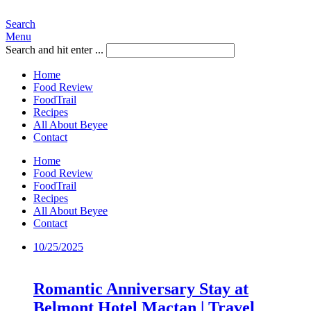
Search
Menu
Search and hit enter ...
Home
Food Review
FoodTrail
Recipes
All About Beyee
Contact
Home
Food Review
FoodTrail
Recipes
All About Beyee
Contact
10/25/2025
Romantic Anniversary Stay at
Belmont Hotel Mactan | Travel