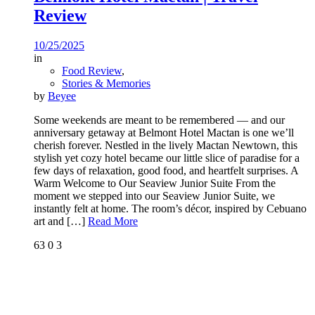
Review
10/25/2025
in
Food Review
,
Stories & Memories
by
Beyee
Some weekends are meant to be remembered — and our
anniversary getaway at Belmont Hotel Mactan is one we’ll
cherish forever. Nestled in the lively Mactan Newtown, this
stylish yet cozy hotel became our little slice of paradise for a
few days of relaxation, good food, and heartfelt surprises. A
Warm Welcome to Our Seaview Junior Suite From the
moment we stepped into our Seaview Junior Suite, we
instantly felt at home. The room’s décor, inspired by Cebuano
art and
[…]
Read More
63
0
3