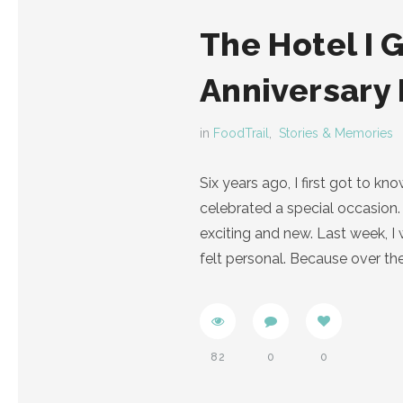
The Hotel I 
Anniversary
in
FoodTrail
,
Stories & Memories
Six years ago, I first got to 
celebrated a special occasion. 
exciting and new. Last week, 
felt personal. Because over th
82
0
0