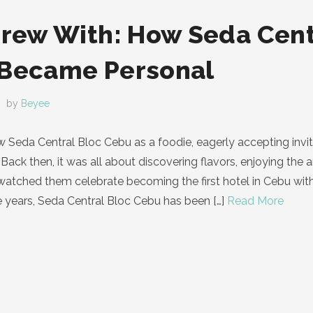
Grew With: How Seda Cent
 Became Personal
by
Beyee
know Seda Central Bloc Cebu as a foodie, eagerly accepting in
Back then, it was all about discovering flavors, enjoying the 
I watched them celebrate becoming the first hotel in Cebu wi
e years, Seda Central Bloc Cebu has been
[…]
Read More