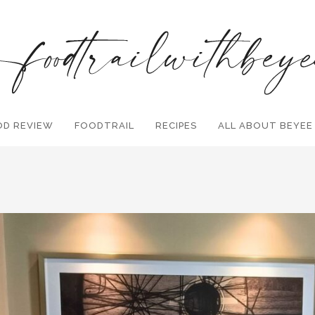
OD REVIEW
FOODTRAIL
Search and hit enter ...
RECIPES
ALL ABOUT BEYEE