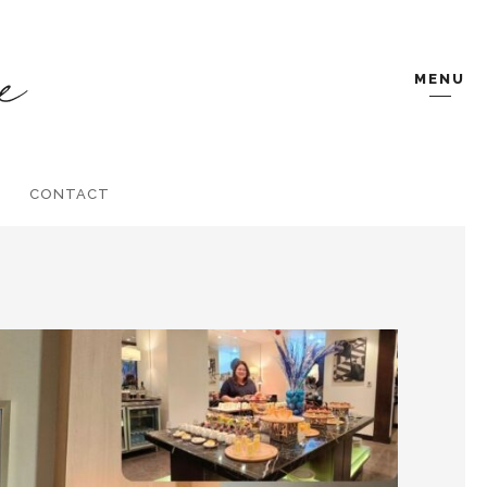
MENU
CONTACT