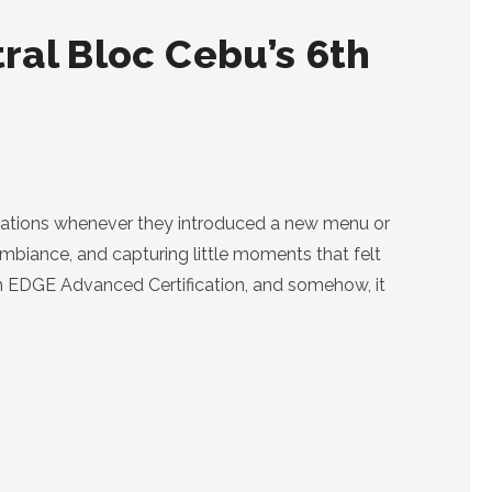
ral Bloc Cebu’s 6th
vitations whenever they introduced a new menu or
ambiance, and capturing little moments that felt
th EDGE Advanced Certification, and somehow, it