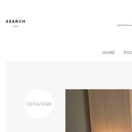
SEARCH
HOME
FO
03/04/2026