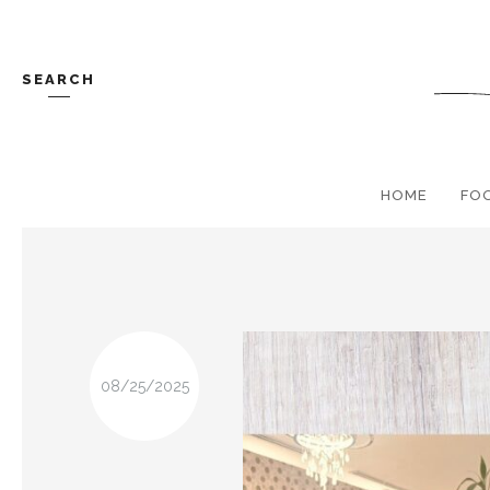
SEARCH
HOME
FO
08/25/2025