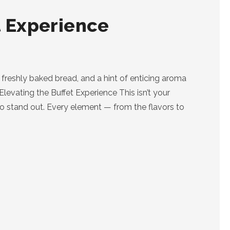
t Experience
t, freshly baked bread, and a hint of enticing aroma
 Elevating the Buffet Experience This isn’t your
t to stand out. Every element — from the flavors to