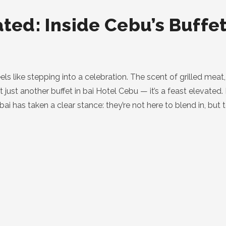
ated: Inside Cebu’s Buffe
eels like stepping into a celebration. The scent of grilled mea
’t just another buffet in bai Hotel Cebu — it’s a feast elevated.
 bai has taken a clear stance: they’re not here to blend in, bu