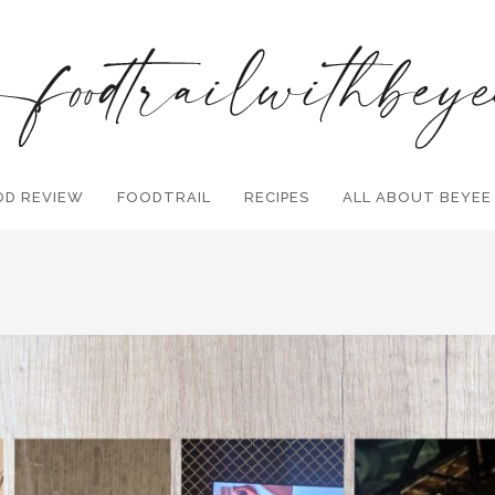
OD REVIEW
FOODTRAIL
Search and hit enter ...
RECIPES
ALL ABOUT BEYEE