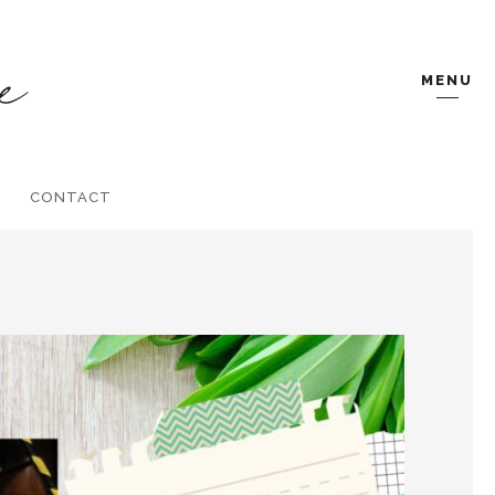
MENU
CONTACT