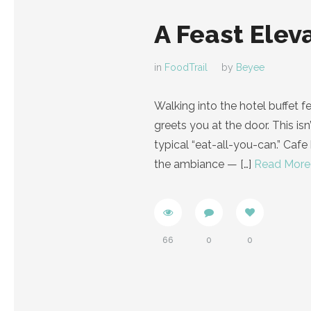
A Feast Elev
in
FoodTrail
by
Beyee
Walking into the hotel buffet f
greets you at the door. This isn
typical “eat-all-you-can.” Cafe
the ambiance —
[…]
Read More
66
0
0